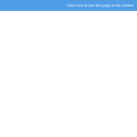
Click here to see this page in full context