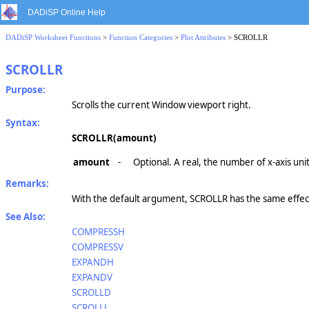
DADiSP Online Help
DADiSP Worksheet Functions
>
Function Categories
>
Plot Attributes
> SCROLLR
SCROLLR
Purpose:
Scrolls the current Window viewport right.
Syntax:
SCROLLR(amount)
amount
-
Optional. A real, the number of x-axis uni
Remarks:
With the default argument, SCROLLR has the same effect
See Also:
COMPRESSH
COMPRESSV
EXPANDH
EXPANDV
SCROLLD
SCROLLL