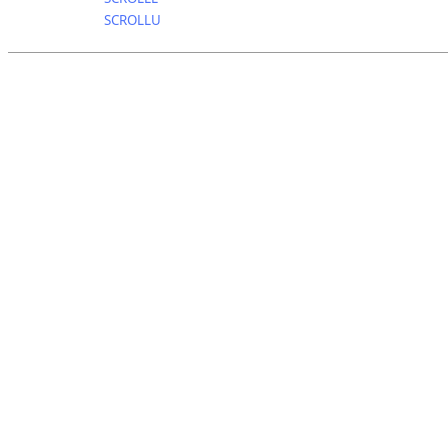
SCROLLU