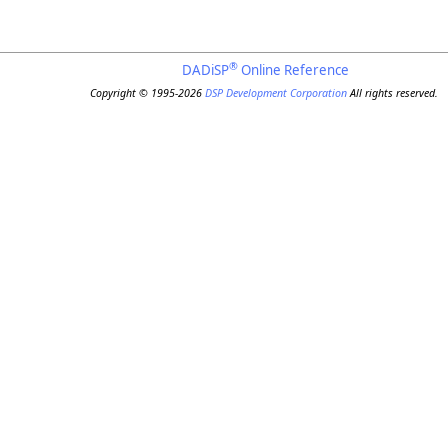
®
DADiSP
Online Reference
Copyright © 1995-2026
DSP Development Corporation
All rights reserved.