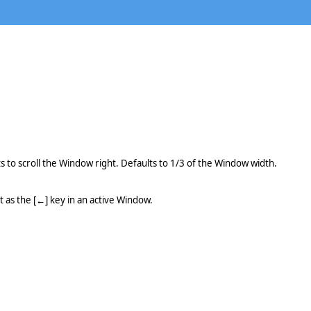
ts to scroll the Window right. Defaults to 1/3 of the Window width.
 as the [←] key in an active Window.