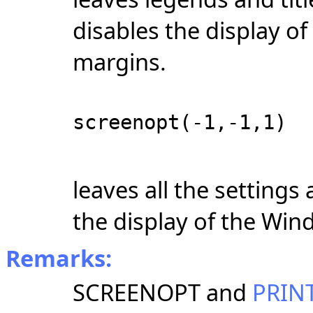
disables the display o
margins.
screenopt(-1,-1,1)
leaves all the settings
the display of the Win
Remarks:
SCREENOPT and
PRIN