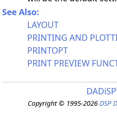
See Also:
LAYOUT
PRINTING AND PLOTT
PRINTOPT
PRINT PREVIEW FUNC
DADiSP
Copyright © 1995-2026
DSP D