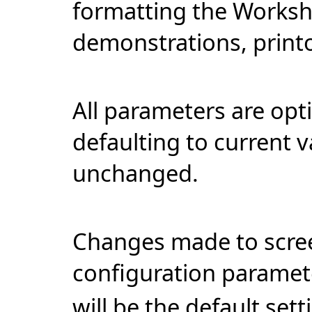
formatting the Workshe
demonstrations, print
All parameters are opt
defaulting to current v
unchanged.
Changes made to scree
configuration paramet
will be the default sett