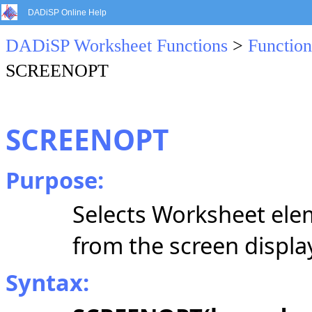
DADiSP Online Help
DADiSP Worksheet Functions
>
Function
SCREENOPT
SCREENOPT
Purpose:
Selects Worksheet elem
from the screen displa
Syntax: