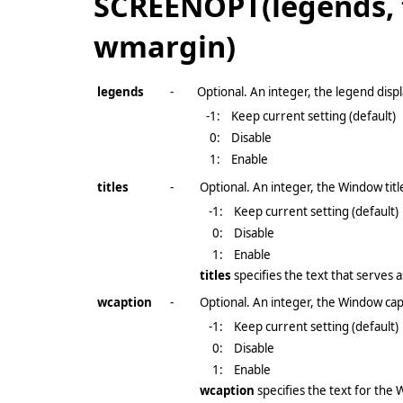
SCREENOPT(legends, t
wmargin)
legends
-
Optional. An integer, the legend displ
-1
:
Keep current setting (default)
0:
Disable
1:
Enable
titles
-
Optional. An integer, the Window title
-1
:
Keep current setting (default)
0:
Disable
1:
Enable
titles
specifies the text that serves a
wcaption
-
Optional. An integer, the Window capt
-1
:
Keep current setting (default)
0:
Disable
1:
Enable
wcaption
specifies the text for th