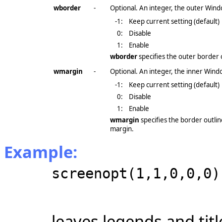
wborder
-
Optional. An integer, the outer Wind
-1
:
Keep current setting (default)
0:
Disable
1:
Enable
wborder
specifies the outer border 
wmargin
-
Optional. An integer, the inner Wind
-1
:
Keep current setting (default)
0:
Disable
1:
Enable
wmargin
specifies the border outli
margin.
Example:
screenopt(1,1,0,0,0)
leaves legends and tit