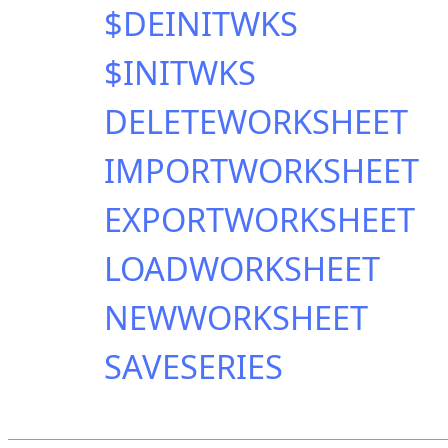
$DEINITWKS
$INITWKS
DELETEWORKSHEET
IMPORTWORKSHEET
EXPORTWORKSHEET
LOADWORKSHEET
NEWWORKSHEET
SAVESERIES