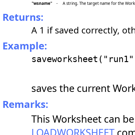
"wsname"
-
A string. The target name for the Wor
Returns:
A 1 if saved correctly, ot
Example:
saveworksheet("run1"
saves the current Wor
Remarks:
This Worksheet can be 
LOADWORKSHEET
com