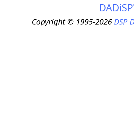
DADiSP
Copyright © 1995-2026
DSP D