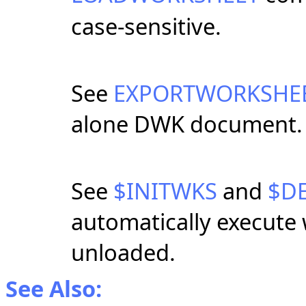
case-sensitive.
See
EXPORTWORKSHE
alone DWK document.
See
$INITWKS
and
$D
automatically execute
unloaded.
See Also: