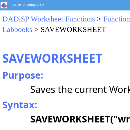
DADiSP Online Help
DADiSP Worksheet Functions
>
Function
Labbooks
> SAVEWORKSHEET
SAVEWORKSHEET
Purpose:
Saves the current Work
Syntax:
SAVEWORKSHEET("w