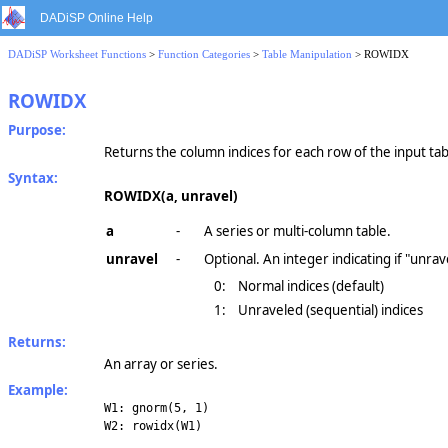
DADiSP Online Help
DADiSP Worksheet Functions
>
Function Categories
>
Table Manipulation
> ROWIDX
ROWIDX
Purpose:
Returns the column indices for each row of the input tab
Syntax:
ROWIDX(a, unravel)
a
-
A series or multi-column table.
unravel
-
Optional. An integer indicating if "unrav
0:
Normal indices (default)
1:
Unraveled (sequential) indices
Returns:
An array or series.
Example:
W1: gnorm(5, 1)
W2: rowidx(W1)