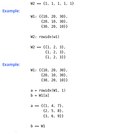
W2 == {1, 1, 1, 1, 1}
Example:
W1: {{10, 20, 30},
{20, 10, 30},
{30, 20, 10}}
W2: rowidx(w1)
W2 == {{1, 2, 3},
{1, 2, 3},
{1, 2, 3}}
Example:
W1: {{10, 20, 30},
{20, 10, 30},
{30, 20, 10}}
a = rowidx(W1, 1)
b = W1[a]
a == {{1, 4, 7},
{2, 5, 8},
{3, 6, 9}}
b == W1