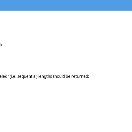
le.
eled" (i.e. sequential) lengths should be returned: