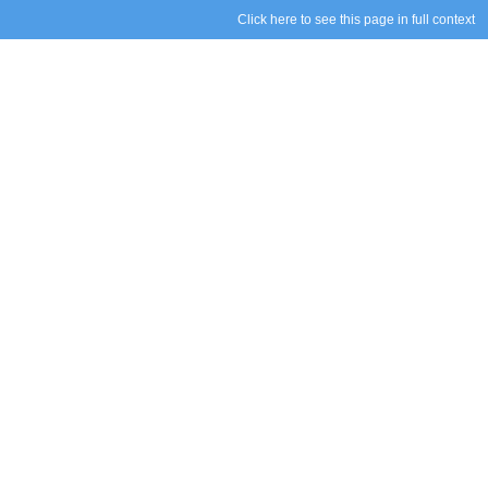
Click here to see this page in full context