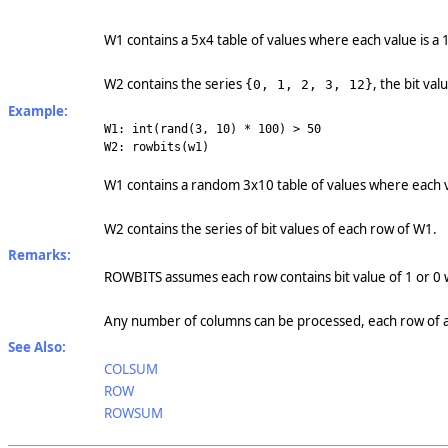
W1 contains a 5x4 table of values where each value is a 1
W2 contains the series
, the bit va
{0, 1, 2, 3, 12}
Example:
W1: int(rand(3, 10) * 100) > 50
W2: rowbits(w1)
W1 contains a random 3x10 table of values where each val
W2 contains the series of bit values of each row of W1.
Remarks:
ROWBITS assumes each row contains bit value of 1 or 0 
Any number of columns can be processed, each row of an
See Also:
COLSUM
ROW
ROWSUM