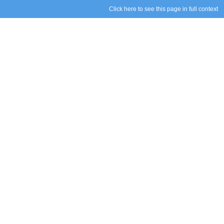
Click here to see this page in full context