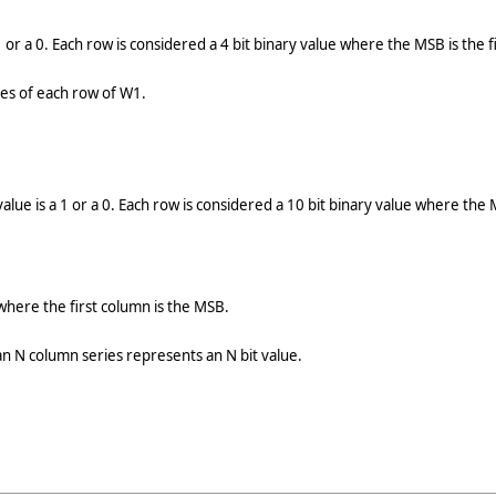
 or a 0. Each row is considered a 4 bit binary value where the MSB is the f
lues of each row of W1.
ue is a 1 or a 0. Each row is considered a 10 bit binary value where the M
where the first column is the MSB.
 N column series represents an N bit value.