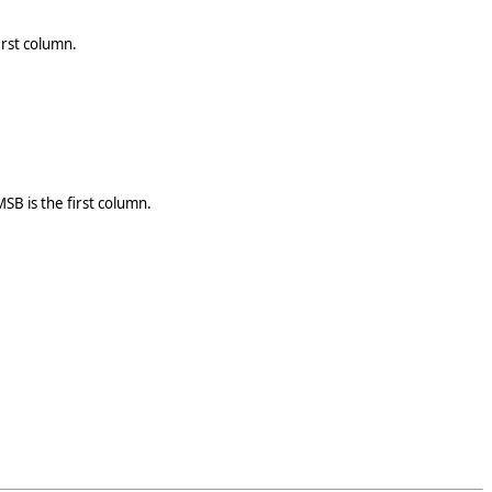
irst column.
SB is the first column.