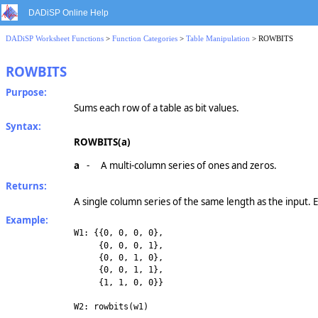
DADiSP Online Help
DADiSP Worksheet Functions
>
Function Categories
>
Table Manipulation
> ROWBITS
ROWBITS
Purpose:
Sums each row of a table as bit values.
Syntax:
ROWBITS(a)
a
-
A multi-column series of ones and zeros.
Returns:
A single column series of the same length as the input. E
Example:
W1: {{0, 0, 0, 0},
{0, 0, 0, 1},
{0, 0, 1, 0},
{0, 0, 1, 1},
{1, 1, 0, 0}}
W2: rowbits(w1)