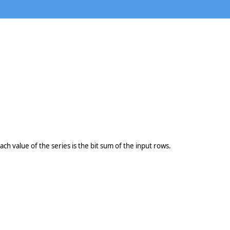
ach value of the series is the bit sum of the input rows.