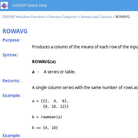
DADiSP Online Help
DADiSP Worksheet Functions
>
Function Categories
>
Statistics and Calculus
> ROWAVG
ROWAVG
Purpose:
Produces a column of the means of each row of the inpu
Syntax:
ROWAVG(a)
a
-
A series or table.
Returns:
A single column series with the same number of rows as 
Example:
a = {{2, 4, 6},
{8, 10, 12}}
b = rowmean(a)
b == {4, 10}
Example: