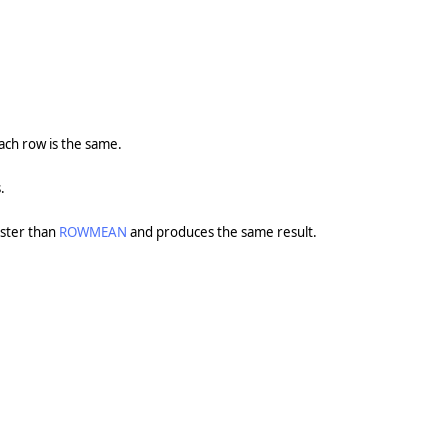
ch row is the same.
.
aster than
ROWMEAN
and produces the same result.