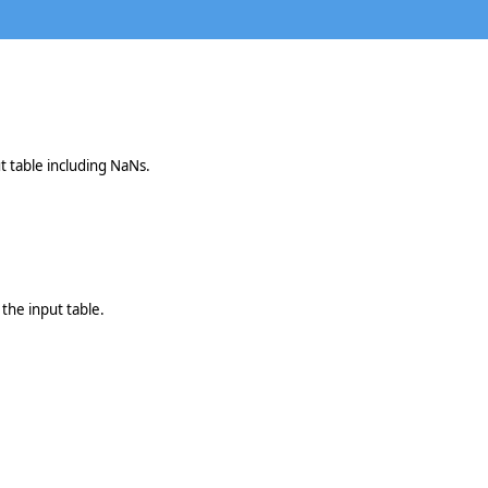
t table including NaNs.
the input table.