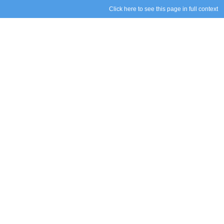
Click here to see this page in full context