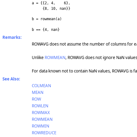
a = {{2, 4, 6},
{8, 10, nan}}
b = rowmean(a)
b == {4, nan}
Remarks:
ROWAVG does not assume the number of columns for ea
Unlike
ROWMEAN
, ROWAVG does not ignore NaN values
For data known not to contain NaN values, ROWAVG is f
See Also:
COLMEAN
MEAN
ROW
ROWLEN
ROWMAX
ROWMEAN
ROWMIN
ROWREDUCE