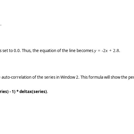
.
1
is set to 0.0. Thus, the equation of the line becomes
.
y =
-2
x +
2.8
 auto-correlation of the series in Window 2. This formula will show the peri
ies) - 1) * deltax(series)
.