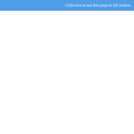
Click here to see this page in full context