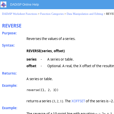
DADiSP Online Help
DADiSP Worksheet Functions
>
Function Categories
>
Data Manipulation and Editing
> REVE
REVERSE
Purpose:
Reverses the values of a series.
Syntax:
REVERSE(series, offset)
series
-
A series or table.
offset
-
Optional. A real, the X offset of the resulti
Returns:
A series or table.
Example:
reverse({1, 2, 3})
returns a series
The
XOFFSET
of the series is –2
{3, 2, 1}.
Example:
The reverse of a 10-point line with equation
,
y =
2
x +
1