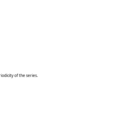
odicity of the series.