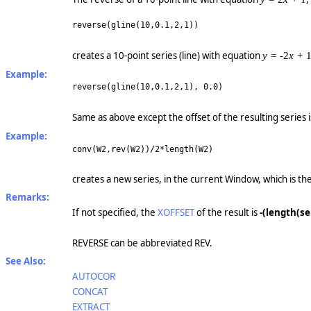
reverse(gline(10,0.1,2,1))
creates a 10-point series (line) with equation
y =
-2
x +
Example:
reverse(gline(10,0.1,2,1), 0.0)
Same as above except the offset of the resulting series 
Example:
conv(W2,rev(W2))/2*length(W2)
creates a new series, in the current Window, which is the
Remarks:
If not specified, the
XOFFSET
of the result is
-(length(ser
REVERSE can be abbreviated REV.
See Also:
AUTOCOR
CONCAT
EXTRACT