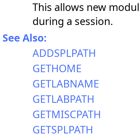
This allows new modules
during a session.
See Also:
ADDSPLPATH
GETHOME
GETLABNAME
GETLABPATH
GETMISCPATH
GETSPLPATH