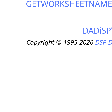
GETWORKSHEETNAM
DADiSP
Copyright © 1995-2026
DSP D