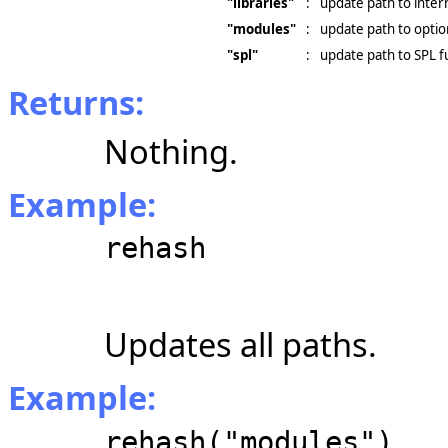
"libraries"
:
update path to intern
"modules"
:
update path to opti
"spl"
:
update path to SPL f
Returns:
Nothing.
Example:
rehash
Updates all paths.
Example:
rehash("modules")