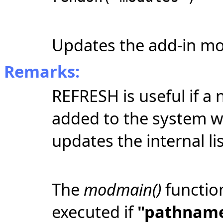
Updates the add-in mo
Remarks:
REFRESH is useful if a
added to the system w
updates the internal lis
The
modmain()
functio
executed if
"pathnam