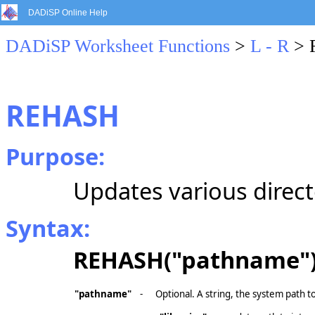
DADiSP Online Help
DADiSP Worksheet Functions
>
L - R
> 
REHASH
Purpose:
Updates various direct
Syntax:
REHASH("pathname"
"pathname"
-
Optional. A string, the system path to