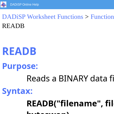
DADiSP Online Help
DADiSP Worksheet Functions
>
Function
READB
READB
Purpose:
Reads a BINARY data fi
Syntax:
READB("filename", fil