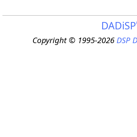
DADiSP
Copyright © 1995-2026
DSP D