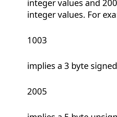
integer values and 200
integer values. For ex
1003
implies a 3 byte signed
2005
implies a 5 byte unsig