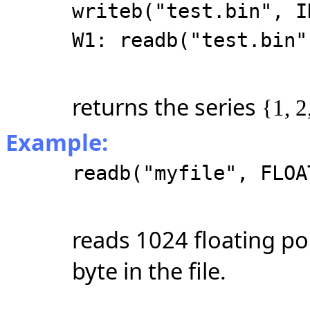
writeb("test.bin", I
W1: readb("test.bin"
returns the series
{1, 2
Example:
readb("myfile", FLOA
reads 1024 floating po
byte in the file.