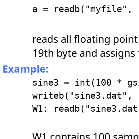
a = readb("myfile", 
reads all floating point
19th byte and assigns 
Example:
sine3 = int(100 * gs
writeb("sine3.dat", 
W1: readb("sine3.dat
W1 contains 100 sampl