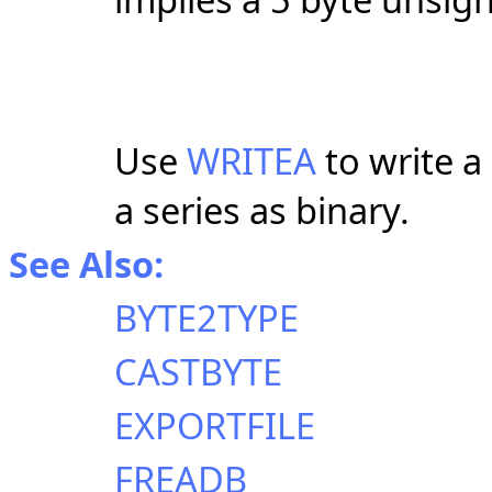
Use
WRITEA
to write a
a series as binary.
See Also:
BYTE2TYPE
CASTBYTE
EXPORTFILE
FREADB