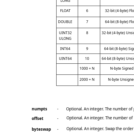
LONG
FLOAT
6
32-bit (4-byte) Fl
DOUBLE
7
64-bit (8-byte) Fl
UINT32
8
32-bit (4-byte) Uns
ULONG
INT64
9
64-bit (8-byte) Si
UINT64
10
64-bit (8-byte) Uns
1000 + N
N-byte Signed
2000 + N
N-byte Unsigne
numpts
-
Optional. An integer. The number of po
Optional. An integer. The number of b
offset
-
Optional. An integer. Swap the order
byteswap
-