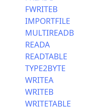
FWRITEB
IMPORTFILE
MULTIREADB
READA
READTABLE
TYPE2BYTE
WRITEA
WRITEB
WRITETABLE