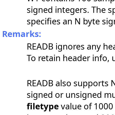
signed integers. The s
specifies an N byte sig
Remarks:
READB ignores any head
To retain header info, u
READB also supports N
signed or unsigned mul
filetype
value of 1000 