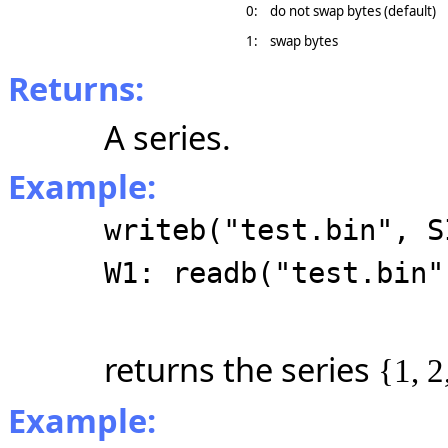
0:
do not swap bytes (default)
1:
swap bytes
Returns:
A series.
Example:
writeb("test.bin", S
W1: readb("test.bin"
returns the series
{1, 2
Example: