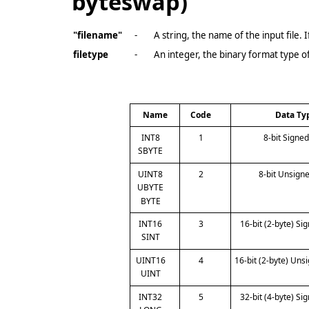
byteswap)
"filename"
-
A string, the name of the input file.
filetype
-
An integer, the binary format type of
Name
Code
Data Ty
INT8
1
8-bit Signe
SBYTE
UINT8
2
8-bit Unsign
UBYTE
BYTE
INT16
3
16-bit (2-byte) Si
SINT
UINT16
4
16-bit (2-byte) Uns
UINT
INT32
5
32-bit (4-byte) Si