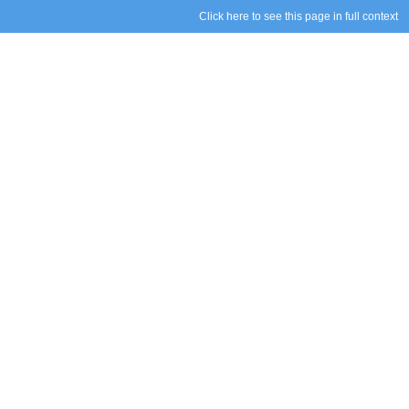
Click here to see this page in full context