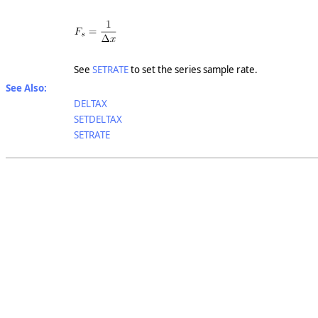
See
SETRATE
to set the series sample rate.
See Also:
DELTAX
SETDELTAX
SETRATE