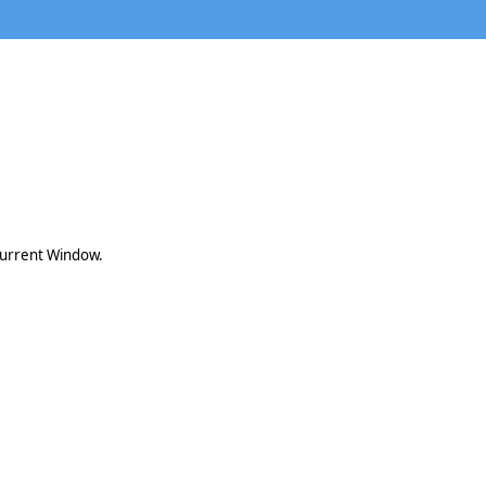
 current Window.