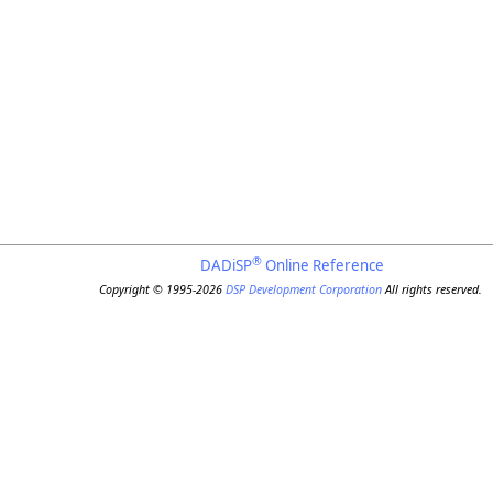
®
DADiSP
Online Reference
Copyright © 1995-2026
DSP Development Corporation
All rights reserved.