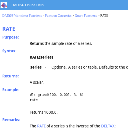
DADiSP Online Help
DADiSP Worksheet Functions
>
Function Categories
>
Query Functions
> RATE
RATE
Purpose:
Returns the sample rate of a series.
Syntax:
RATE(series)
series
-
Optional. A series or table. Defaults to the
Returns:
A scalar.
Example:
W1: grand(100, 0.001, 3, 6)
rate
returns 1000.0.
Remarks:
The
RATE
of a series is the inverse of the
DELTAX
: