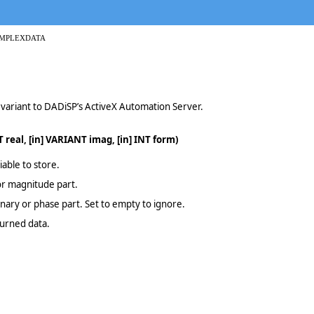
OMPLEXDATA
a variant to DADiSP’s ActiveX Automation Server.
 real, [in] VARIANT imag, [in] INT form)
able to store.
 or magnitude part.
inary or phase part. Set to empty to ignore.
turned data.