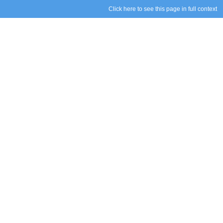
Click here to see this page in full context