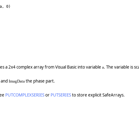
a, 0)
es a 2x4 complex array from Visual Basic into variable
. The variable is s
a
t and
the phase part.
ImagData
See
PUTCOMPLEXSERIES
or
PUTSERIES
to store explicit SafeArrays.