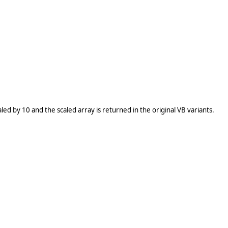
caled by 10 and the scaled array is returned in the original VB variants.