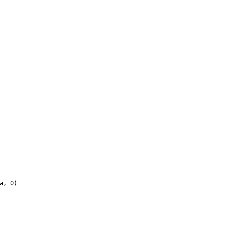
a, 0)