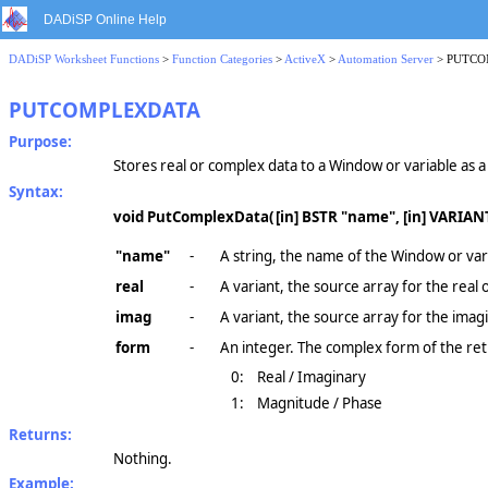
DADiSP Online Help
DADiSP Worksheet Functions
>
Function Categories
>
ActiveX
>
Automation Server
> PUTC
PUTCOMPLEXDATA
Purpose:
Stores real or complex data to a Window or variable as 
Syntax:
void PutComplexData(
[in] BSTR "name", [in] VARIANT
"name"
-
A string, the name of the Window or vari
real
-
A variant, the source array for the real
imag
-
A variant, the source array for the imag
form
-
An integer. The complex form of the re
0:
Real / Imaginary
1:
Magnitude / Phase
Returns:
Nothing.
Example: