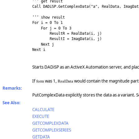
’’’ get result
Call DADiSP.GetComplexData("a", RealData, ImagDat
’’’ show result
For i = 0 To 1
For j = 0 To 3
ResultR = RealData(i, j)
ResultI = ImagData(i, j)
Next j
Next i
Starts DADiSP as an ActiveX Automation server, and plac
If
was 1,
would contain the magnitude par
form
RealData
Remarks:
PutComplexData explicitly stores the data as a variant. 
See Also:
CALCULATE
EXECUTE
GETCOMPLEXDATA
GETCOMPLEXSERIES
GETDATA