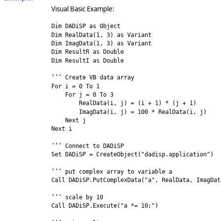
Visual Basic Example:
Dim DADiSP as Object
Dim RealData(1, 3) as Variant
Dim ImagData(1, 3) as Variant
Dim ResultR as Double
Dim ResultI as Double
’’’ Create VB data array
For i = 0 To 1
For j = 0 To 3
RealData(i, j) = (i + 1) * (j + 1)
ImagData(i, j) = 100 * RealData(i, j)
Next j
Next i
’’’ Connect to DADiSP
Set DADiSP = CreateObject("dadisp.application")
’’’ put complex array to variable a
Call DADiSP.PutComplexData("a", RealData, ImagDat
’’’ scale by 10
Call DADiSP.Execute("a *= 10;")