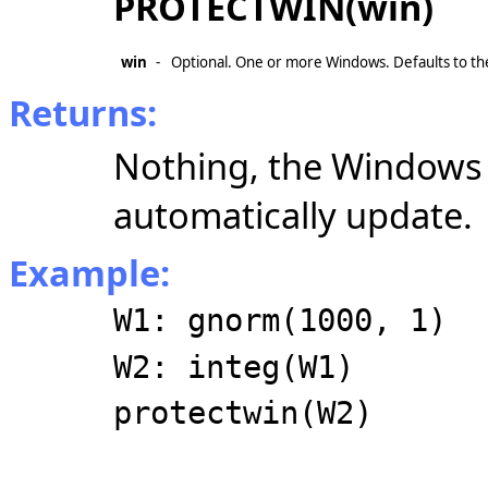
PROTECTWIN(win)
win
-
Optional. One or more Windows. Defaults to t
Returns:
Nothing, the Windows 
automatically update.
Example:
W1: gnorm(1000, 1)
W2: integ(W1)
protectwin(W2)