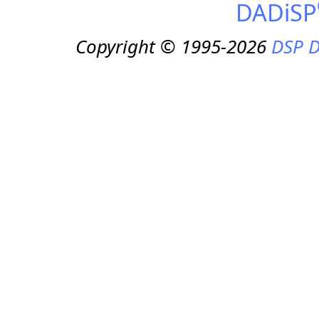
DADiSP
Copyright © 1995-2026
DSP D