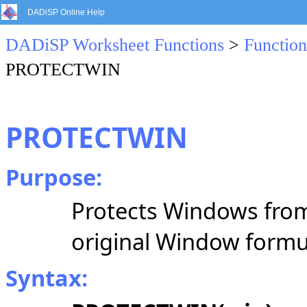
DADiSP Online Help
DADiSP Worksheet Functions
>
Function
PROTECTWIN
PROTECTWIN
Purpose:
Protects Windows from
original Window formu
Syntax: