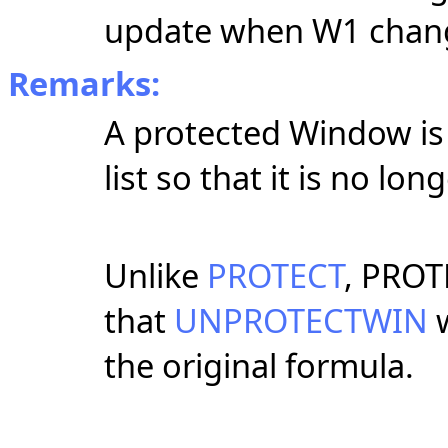
update when W1 chan
Remarks:
A protected Window i
list so that it is no 
Unlike
PROTECT
, PROT
that
UNPROTECTWIN
w
the original formula.