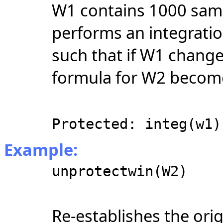
W1 contains 1000 sam
performs an integratio
such that if W1 chang
formula for W2 becom
Protected: integ(w1)
Example:
unprotectwin(W2)
Re-establishes the ori