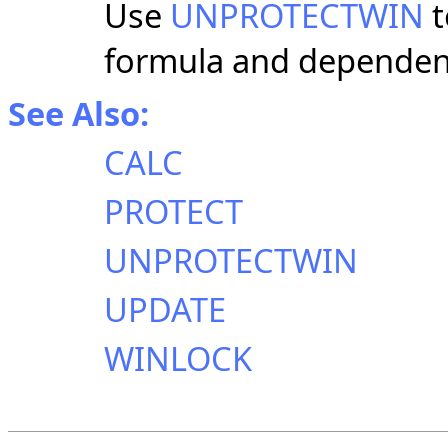
Use
UNPROTECTWIN
t
formula and dependen
See Also:
CALC
PROTECT
UNPROTECTWIN
UPDATE
WINLOCK