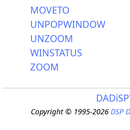
MOVETO
UNPOPWINDOW
UNZOOM
WINSTATUS
ZOOM
DADiSP
Copyright © 1995-2026
DSP D