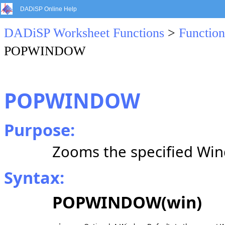
DADiSP Online Help
DADiSP Worksheet Functions
>
Function
POPWINDOW
POPWINDOW
Purpose:
Zooms the specified Wi
Syntax:
POPWINDOW(win)