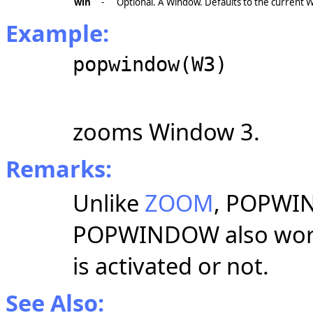
win
-
Optional. A Window. Defaults to the current 
Example:
popwindow(W3)
zooms Window 3.
Remarks:
Unlike
ZOOM
, POPWI
POPWINDOW also work
is activated or not.
See Also: