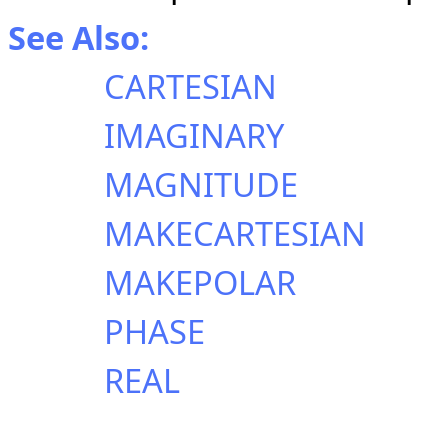
See Also:
CARTESIAN
IMAGINARY
MAGNITUDE
MAKECARTESIAN
MAKEPOLAR
PHASE
REAL