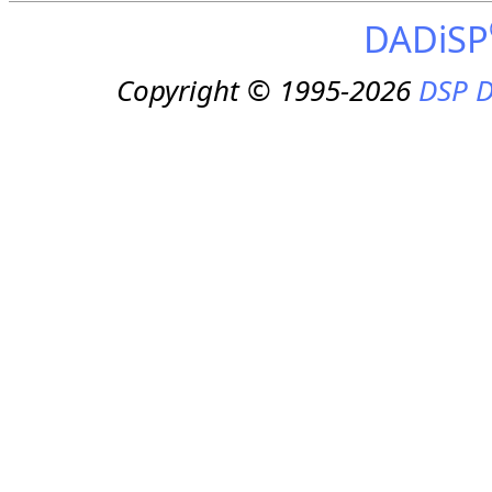
DADiSP
Copyright © 1995-2026
DSP D