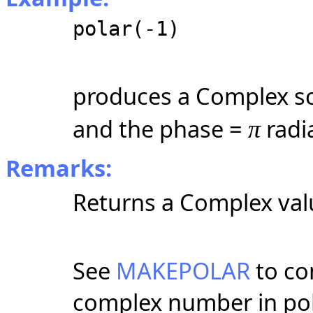
polar(-1)
produces a Complex sc
and the phase =
radi
π
Remarks:
Returns a Complex valu
See
MAKEPOLAR
to co
complex number in pol