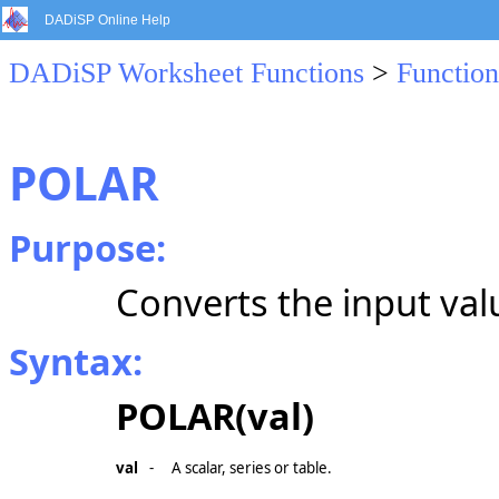
DADiSP Online Help
DADiSP Worksheet Functions
>
Function
POLAR
Purpose:
Converts the input va
Syntax:
POLAR(val)
val
-
A scalar, series or table.