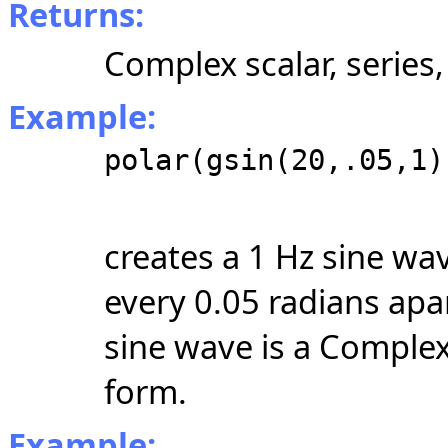
Returns:
Complex scalar, series,
Example:
polar(gsin(20,.05,1)
creates a 1 Hz sine wa
every 0.05 radians apar
sine wave is a Compl
form.
Example: