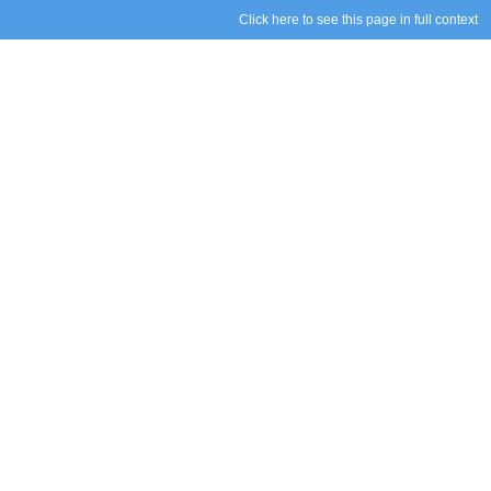
Click here to see this page in full context