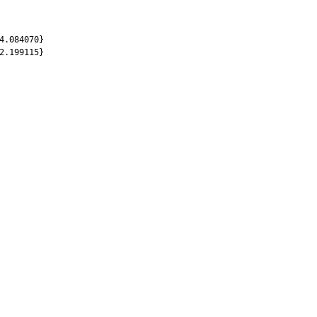
4.084070}
2.199115}