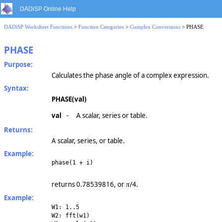
DADiSP Online Help
DADiSP Worksheet Functions
>
Function Categories
>
Complex Conversions
> PHASE
PHASE
Purpose:
Calculates the phase angle of a complex expression.
Syntax:
PHASE(val)
val
-
A scalar, series or table.
Returns:
A scalar, series, or table.
Example:
phase(1 + i)
returns 0.78539816, or
/4.
π
Example:
W1: 1..5
W2: fft(w1)