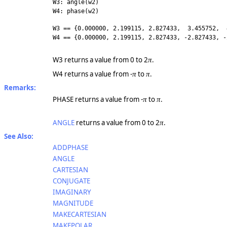
W3: angle(w2)
W4: phase(w2)
W3 == {0.000000, 2.199115, 2.827433, 3.455752, 
W4 == {0.000000, 2.199115, 2.827433, -2.827433, -
W3 returns a value from 0 to 2
.
π
W4 returns a value from -
to
.
π
π
Remarks:
PHASE returns a value from -
to
.
π
π
ANGLE
returns a value from 0 to 2
.
π
See Also:
ADDPHASE
ANGLE
CARTESIAN
CONJUGATE
IMAGINARY
MAGNITUDE
MAKECARTESIAN
MAKEPOLAR