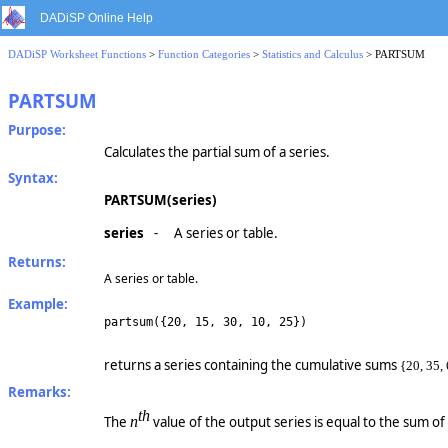
DADiSP Online Help
DADiSP Worksheet Functions
>
Function Categories
>
Statistics and Calculus
> PARTSUM
PARTSUM
Purpose:
Calculates the partial sum of a series.
Syntax:
PARTSUM(series)
series
-
A series or table.
Returns:
A series or table.
Example:
partsum({20, 15, 30, 10, 25})
returns a series containing the cumulative sums
{20, 35, 
Remarks:
th
The
n
value of the output series is equal to the sum of 