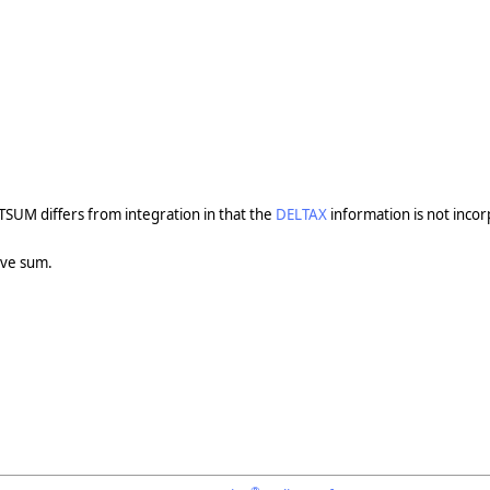
TSUM differs from integration in that the
DELTAX
information is not incor
ive sum.