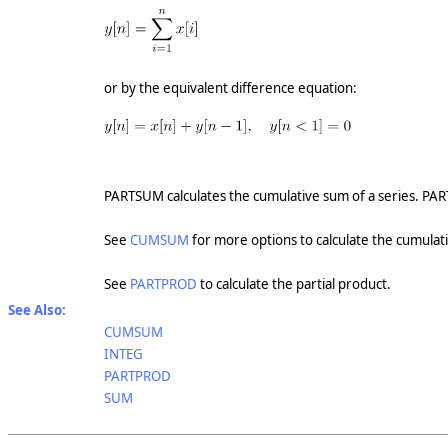
or by the equivalent difference equation:
PARTSUM calculates the cumulative sum of a series. PAR
See
CUMSUM
for more options to calculate the cumulat
See
PARTPROD
to calculate the partial product.
See Also:
CUMSUM
INTEG
PARTPROD
SUM