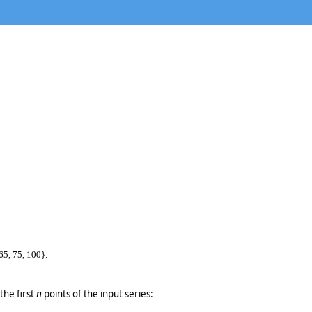
65, 75, 100}.
the first
n
points of the input series: