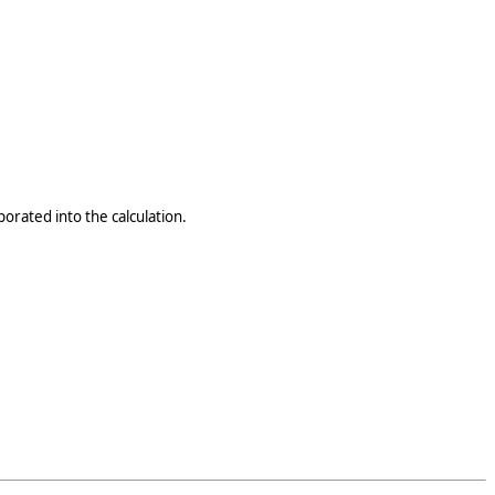
porated into the calculation.