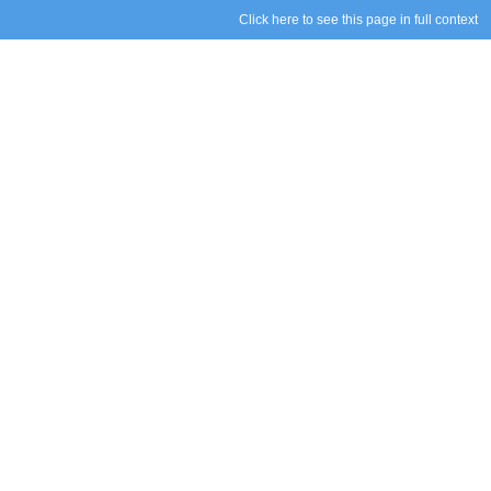
Click here to see this page in full context