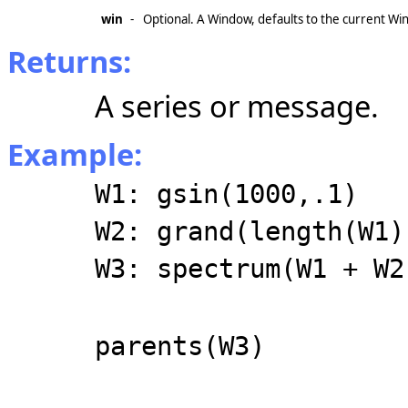
win
-
Optional. A Window, defaults to the current Wi
Returns:
A series or message.
Example:
W1: gsin(1000,.1)
W2: grand(length(W1)
W3: spectrum(W1 + W2
parents(W3)