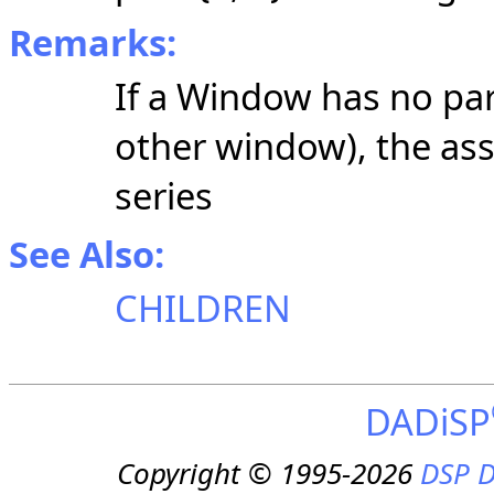
Remarks:
If a Window has no par
other window), the as
series
See Also:
CHILDREN
DADiSP
Copyright © 1995-2026
DSP D