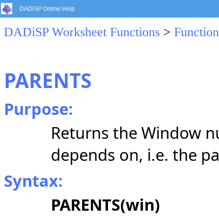
DADiSP Online Help
DADiSP Worksheet Functions
>
Function
PARENTS
Purpose:
Returns the Window n
depends on, i.e. the 
Syntax:
PARENTS(win)