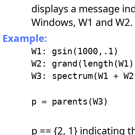
displays a message in
Windows, W1 and W2.
Example:
W1: gsin(1000,.1)
W2: grand(length(W1)
W3: spectrum(W1 + W2
p = parents(W3)
p == {2, 1} indicating