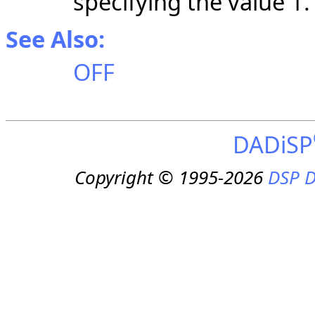
specifying the value 1.
See Also:
OFF
DADiSP
Copyright © 1995-2026
DSP D