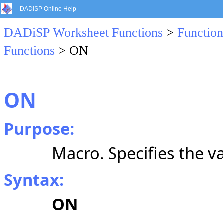
DADiSP Online Help
DADiSP Worksheet Functions
>
Function
Functions
> ON
ON
Purpose:
Macro. Specifies the va
Syntax:
ON