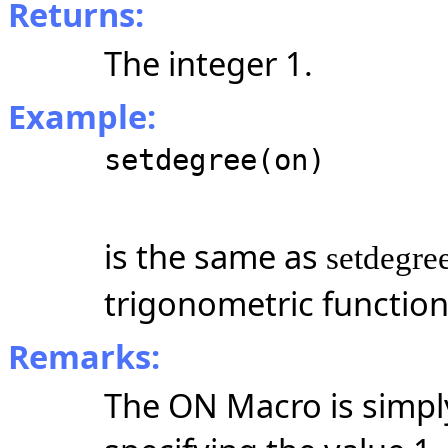
Returns:
The integer 1.
Example:
setdegree(on)
is the same as
setdegre
trigonometric functio
Remarks:
The ON Macro is simpl