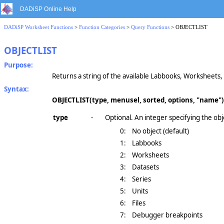
DADiSP Online Help
DADiSP Worksheet Functions
>
Function Categories
>
Query Functions
> OBJECTLIST
OBJECTLIST
Purpose:
Returns a string of the available Labbooks, Worksheets, 
Syntax:
OBJECTLIST(type, menusel, sorted, options, "name")
type
-
Optional. An integer specifying the obj
0:
No object (default)
1:
Labbooks
2:
Worksheets
3:
Datasets
4:
Series
5:
Units
6:
Files
7:
Debugger breakpoints