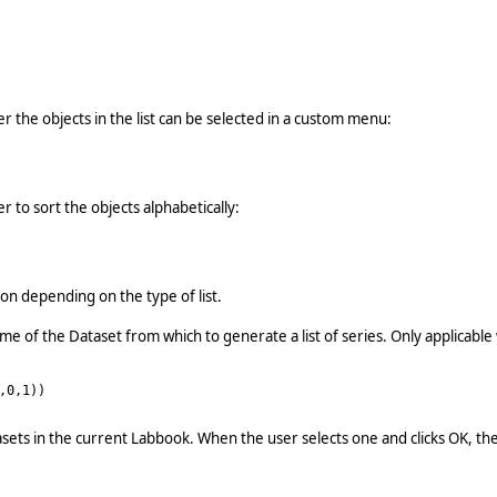
r the objects in the list can be selected in a custom menu:
 to sort the objects alphabetically:
ion depending on the type of list.
me of the Dataset from which to generate a list of series. Only applicabl
,0,1))
Datasets in the current Labbook. When the user selects one and clicks OK, 