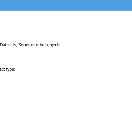
Datasets, Series or other objects.
ect type: