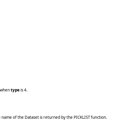
e when
type
is 4.
the name of the Dataset is returned by the PICKLIST function.