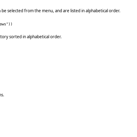
 be selected from the menu, and are listed in alphabetical order.
ows"))
tory sorted in alphabetical order.
ns.