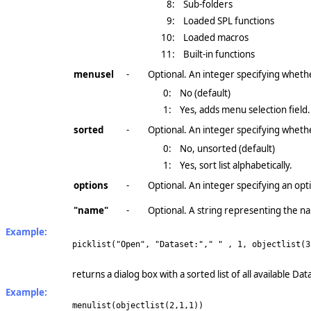
8:
Sub-folders
9:
Loaded SPL functions
10:
Loaded macros
11:
Built-in functions
menusel
-
Optional. An integer specifying whethe
0:
No (default)
1:
Yes, adds menu selection field.
sorted
-
Optional. An integer specifying whether
0:
No, unsorted (default)
1:
Yes, sort list alphabetically.
options
-
Optional. An integer specifying an opt
"name"
-
Optional. A string representing the na
Example:
picklist("Open", "Dataset:"," " , 1, objectlist(3
returns a dialog box with a sorted list of all available 
Example:
menulist(objectlist(2,1,1))