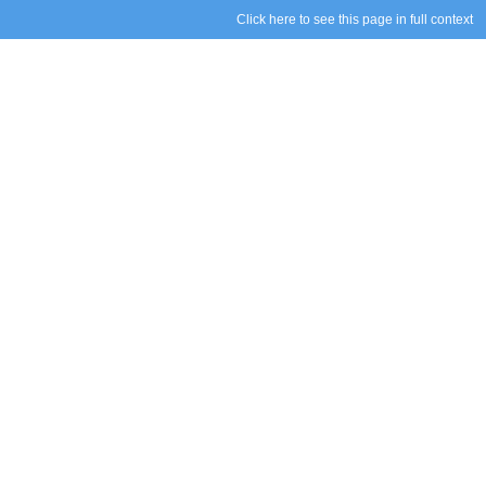
Click here to see this page in full context