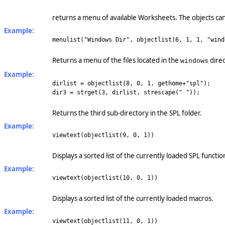
returns a menu of available Worksheets. The objects can
Example:
menulist("Windows Dir", objectlist(6, 1, 1, "wind
Returns a menu of the files located in the
direc
windows
Example:
dirlist = objectlist(8, 0, 1, gethome+"spl");
dir3 = strget(3, dirlist, strescape(" "));
Returns the third sub-directory in the SPL folder.
Example:
viewtext(objectlist(9, 0, 1))
Displays a sorted list of the currently loaded SPL functio
Example:
viewtext(objectlist(10, 0, 1))
Displays a sorted list of the currently loaded macros.
Example:
viewtext(objectlist(11, 0, 1))