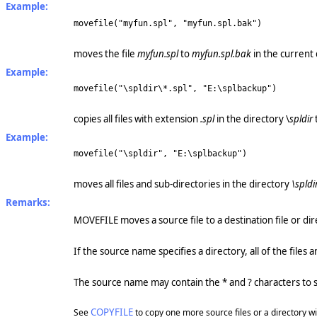
Example:
movefile("myfun.spl", "myfun.spl.bak")
moves the file
myfun.spl
to
myfun.spl.bak
in the current 
Example:
movefile("\spldir\*.spl", "E:\splbackup")
copies all files with extension
.spl
in the directory \
spldir
Example:
movefile("\spldir", "E:\splbackup")
moves all files and sub-directories in the directory
\spldi
Remarks:
MOVEFILE moves a source file to a destination file or dire
If the source name specifies a directory, all of the files
The source name may contain the * and ? characters to sp
COPYFILE
See
to copy one more source files or a directory wit