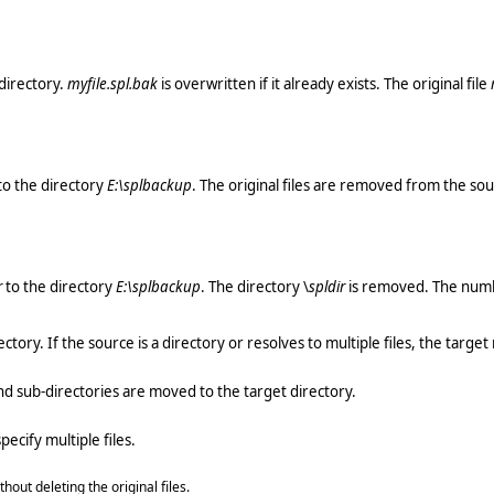
directory.
myfile.spl.bak
is overwritten if it already exists. The original file
to the directory
E:\splbackup
. The original files are removed from the sou
r
to the directory
E:\splbackup
. The directory \
spldir
is removed. The numbe
ctory. If the source is a directory or resolves to multiple files, the target
 and sub-directories are moved to the target directory.
ecify multiple files.
hout deleting the original files.