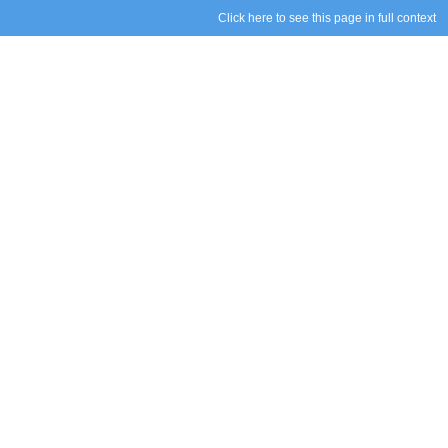
Click here to see this page in full context