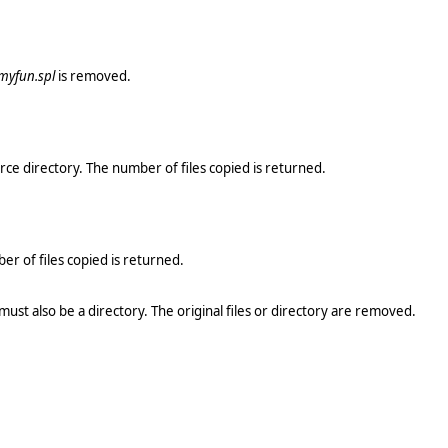
myfun.spl
is removed.
rce directory. The number of files copied is returned.
r of files copied is returned.
 must also be a directory. The original files or directory are removed.