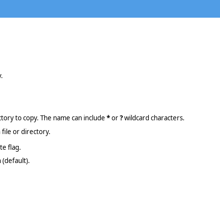
y.
ectory to copy. The name can include
*
or
?
wildcard characters.
file or directory.
te flag.
(default).