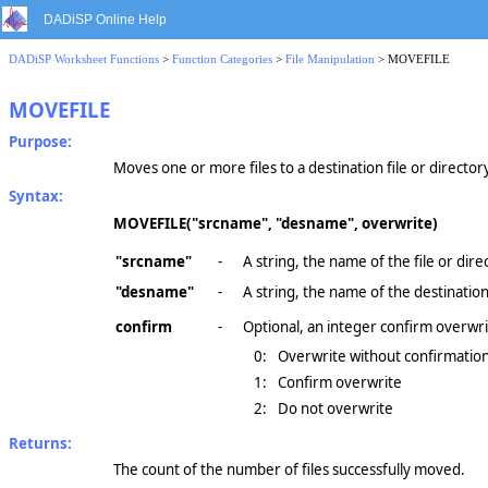
DADiSP Online Help
DADiSP Worksheet Functions
>
Function Categories
>
File Manipulation
> MOVEFILE
MOVEFILE
Purpose:
Moves one or more files to a destination file or director
Syntax:
MOVEFILE("srcname", "desname", overwrite)
"srcname"
-
A string, the name of the file or dir
"desname"
-
A string, the name of the destination 
confirm
-
Optional, an integer confirm overwri
0:
Overwrite without confirmation 
1:
Confirm overwrite
2:
Do not overwrite
Returns:
The count of the number of files successfully moved.