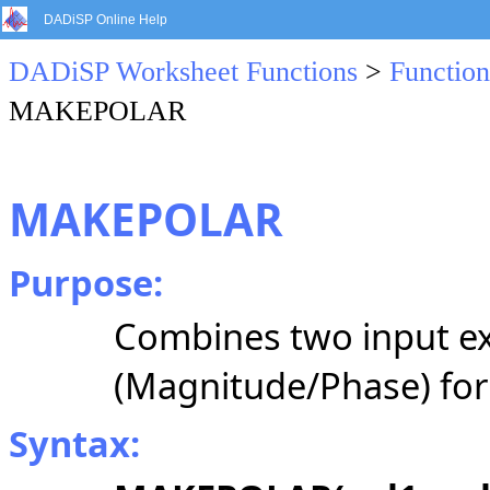
DADiSP Online Help
DADiSP Worksheet Functions
>
Function
MAKEPOLAR
MAKEPOLAR
Purpose:
Combines two input ex
(Magnitude/Phase) fo
Syntax: