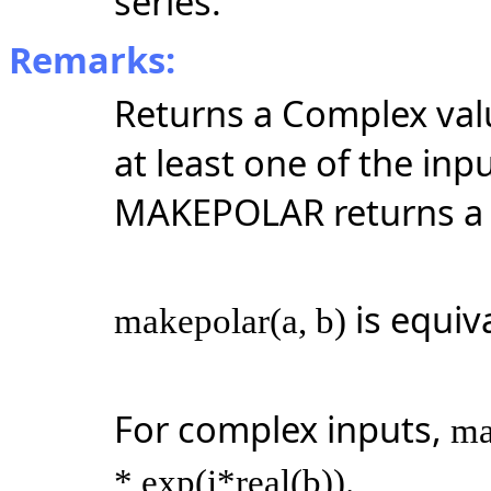
series.
Remarks:
Returns a Complex valu
at least one of the inp
MAKEPOLAR returns a 
is equiv
makepolar(a, b)
For complex inputs,
ma
* exp(i*real(b)).