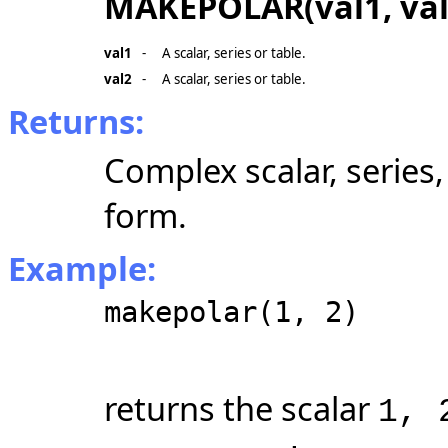
MAKEPOLAR(val1, val
val1
-
A scalar, series or table.
val2
-
A scalar, series or table.
Returns:
Complex scalar, series
form.
Example:
makepolar(1, 2)
returns the scalar
1, 