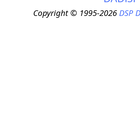
Copyright © 1995-2026
DSP D