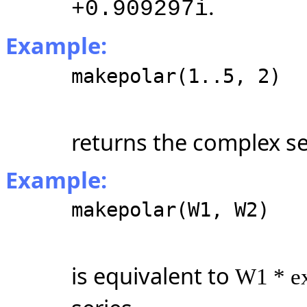
.
+0.909297i
Example:
makepolar(1..5, 2)
returns the complex s
Example:
makepolar(W1, W2)
is equivalent to
W1 * e