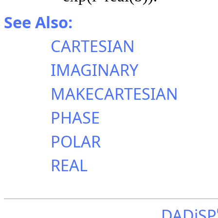
See Also:
CARTESIAN
IMAGINARY
MAKECARTESIAN
PHASE
POLAR
REAL
DADiSP