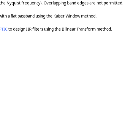
(the Nyquist frequency). Overlapping band edges are not permitted.
r with a flat passband using the Kaiser Window method.
PTIC
to design IIR filters using the Bilinear Transform method.