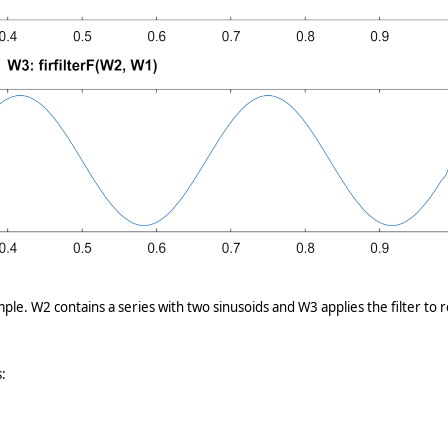
ple. W2 contains a series with two sinusoids and W3 applies the filter to
: