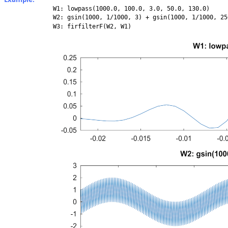
W1: lowpass(1000.0, 100.0, 3.0, 50.0, 130.0)
W2: gsin(1000, 1/1000, 3) + gsin(1000, 1/1000, 25
W3: firfilterF(W2, W1)