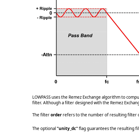
LOWPASS uses the Remez Exchange algorithm to compute th
filter. Although a filter designed with the Remez Exchan
The filter
order
refers to the number of resulting filter c
The optional
"unity_dc"
flag guarantees the resulting fil