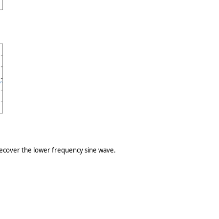
 recover the lower frequency sine wave.