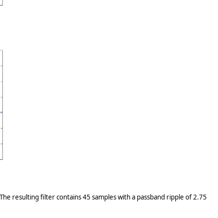
The resulting filter contains 45 samples with a passband ripple of 2.75