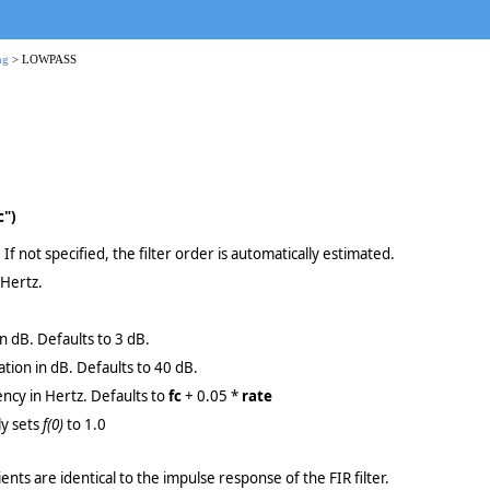
ng
> LOWPASS
c")
 If not specified, the filter order is automatically estimated.
 Hertz.
in dB. Defaults to 3 dB.
tion in dB. Defaults to 40 dB.
ncy in Hertz. Defaults to
fc
+ 0.05 *
rate
ly sets
f(0)
to 1.0
cients are identical to the impulse response of the FIR filter.