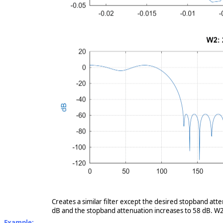
Creates a similar filter except the desired stopband att
dB and the stopband attenuation increases to 58 dB. W2 
Example: