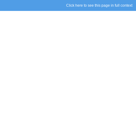
Click here to see this page in full context