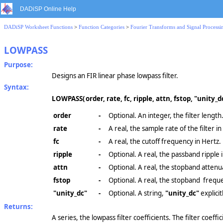
DADiSP Online Help
DADiSP Worksheet Functions
>
Function Categories
>
Fourier Transforms and Signal Processi
LOWPASS
Purpose:
Designs an FIR linear phase lowpass filter.
Syntax:
LOWPASS(
order, rate, fc, ripple, attn, fstop, "unity_d
order
-
Optional. An integer, the filter length.
rate
-
A real, the sample rate of the filter in
fc
-
A real, the cutoff frequency in Hertz.
ripple
-
Optional. A real, the passband ripple 
attn
-
Optional. A real, the stopband attenua
fstop
-
Optional. A real, the stopband freque
"unity_dc"
-
Optional. A string,
"unity_dc"
explicit
Returns:
A series, the lowpass filter coefficients. The filter coeffi