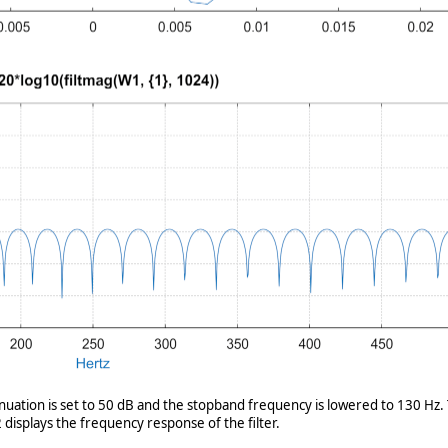
enuation is set to 50 dB and the stopband frequency is lowered to 130 Hz. 
displays the frequency response of the filter.