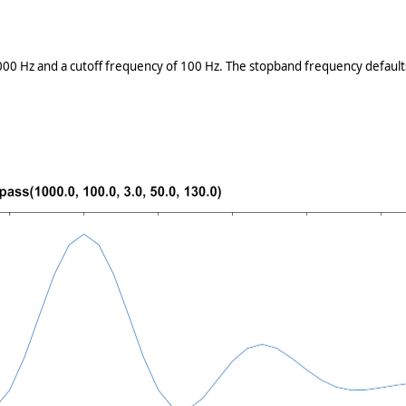
000 Hz and a cutoff frequency of 100 Hz. The stopband frequency defaults 