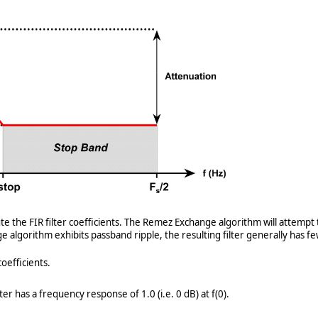
e FIR filter coefficients. The Remez Exchange algorithm will attempt to 
ge algorithm exhibits passband ripple, the resulting filter generally has 
oefficients.
ter has a frequency response of 1.0 (i.e. 0 dB) at f(0).