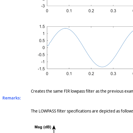
Creates the same FIR lowpass filter as the previous exam
Remarks:
The LOWPASS filter specifications are depicted as follows