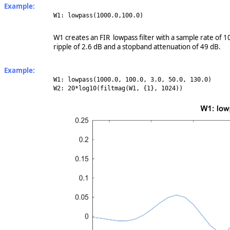
Example:
W1: lowpass(1000.0,100.0)
W1 creates an FIR lowpass filter with a sample rate of 1
ripple of 2.6 dB and a stopband attenuation of 49 dB.
Example:
W1: lowpass(1000.0, 100.0, 3.0, 50.0, 130.0)
W2: 20*log10(filtmag(W1, {1}, 1024))