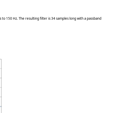
to 150 Hz. The resulting filter is 34 samples long with a passband