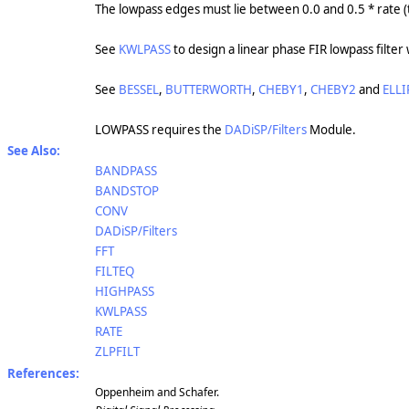
The lowpass edges must lie between 0.0 and 0.5 * rate 
See
KWLPASS
to design a linear phase FIR lowpass filte
See
BESSEL
,
BUTTERWORTH
,
CHEBY1
,
CHEBY2
and
ELLI
LOWPASS requires the
DADiSP/Filters
Module.
See Also:
BANDPASS
BANDSTOP
CONV
DADiSP/Filters
FFT
FILTEQ
HIGHPASS
KWLPASS
RATE
ZLPFILT
References:
Oppenheim and Schafer.