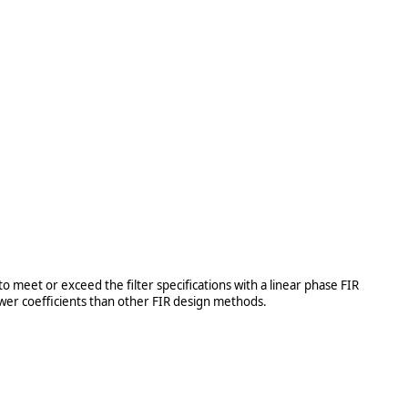
meet or exceed the filter specifications with a linear phase FIR
fewer coefficients than other FIR design methods.