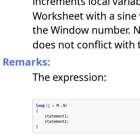
increments local varia
Worksheet with a sine
the Window number. N
does not conflict with 
Remarks:
The expression:
loop
(
j
=
M
..
N
)
{
statement1;
statement2;
}