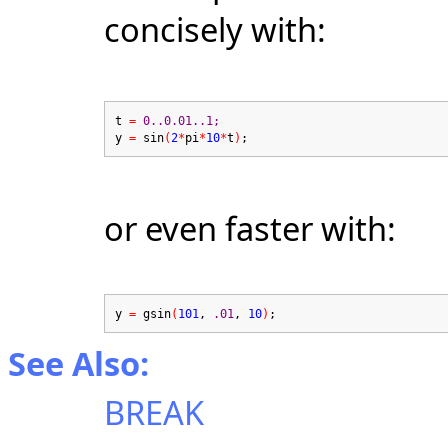
concisely with:
t
=
0..0.01..1;
y
=
sin
(
2
*
pi
*
10
*
t
)
;
or even faster with:
y
=
gsin
(
101
,
.01
,
10
)
;
See Also:
BREAK