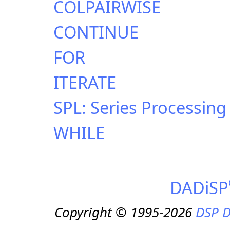
COLPAIRWISE
CONTINUE
FOR
ITERATE
SPL: Series Processin
WHILE
DADiSP
Copyright © 1995-2026
DSP D