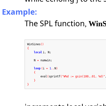
Example:
The SPL function
,
WinS
WinSines
()
{
local
i, N;
N
=
numwin;
loop
(
i
=
1
..
N
)
{
eval
(
sprintf
("W%d := gsin(100,.01, %d)"
}
}