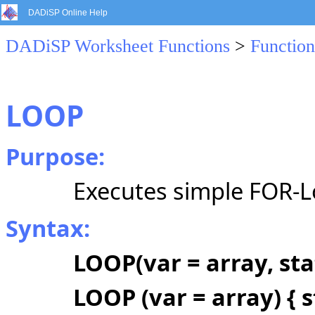
DADiSP Online Help
DADiSP Worksheet Functions
>
Function
LOOP
Purpose:
Executes simple FOR-Lo
Syntax:
LOOP(var = array, st
LOOP (var = array) { 