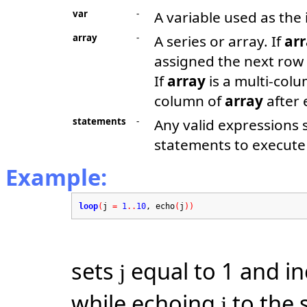
var
-
A variable used as the 
array
-
A series or array. If
ar
assigned the next row
If
array
is a multi-col
column of
array
after 
statements
-
Any valid expressions
statements to execute 
Example:
loop
(
j
=
1
..
10
, echo
(
j
))
sets
equal to 1 and i
j
while echoing
to the s
j