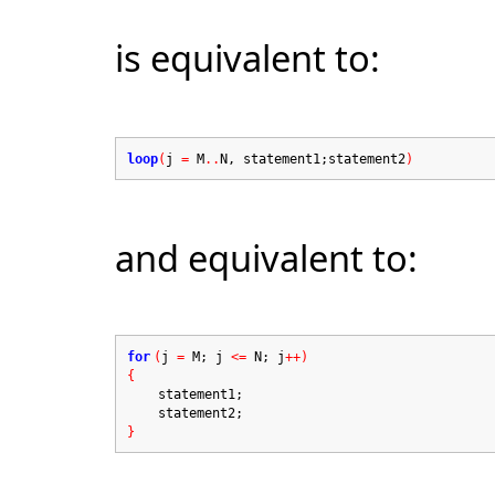
is equivalent to:
loop
(
j
=
M
..
N, statement1;statement2
)
and equivalent to:
for
(
j
=
M; j
<=
N; j
++)
{
statement1;
statement2;
}