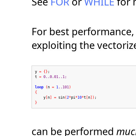
See
FOR
or
WHILE
for 
For best performance, 
exploiting the vectori
y
=
{}
;
t
=
0..0.01..1;
loop
(
n
=
1
..101
)
{
y
[
n
]
=
sin
(
2
*
pi
*
10
*
t
[
n
])
;
}
can be performed
muc