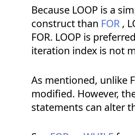
Because LOOP is a simpl
construct than
FOR
, L
FOR. LOOP is preferred
iteration index is not 
As mentioned, unlike F
modified. However, th
statements can alter th