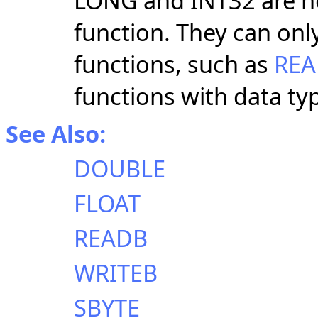
LONG and INT32 are n
function. They can onl
functions, such as
RE
functions with data t
See Also:
DOUBLE
FLOAT
READB
WRITEB
SBYTE