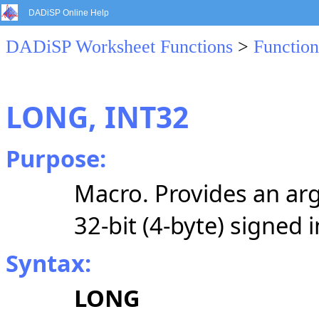
DADiSP Online Help
DADiSP Worksheet Functions
>
Function
LONG, INT32
Purpose:
Macro. Provides an arg
32-bit (4-byte) signed 
Syntax:
LONG