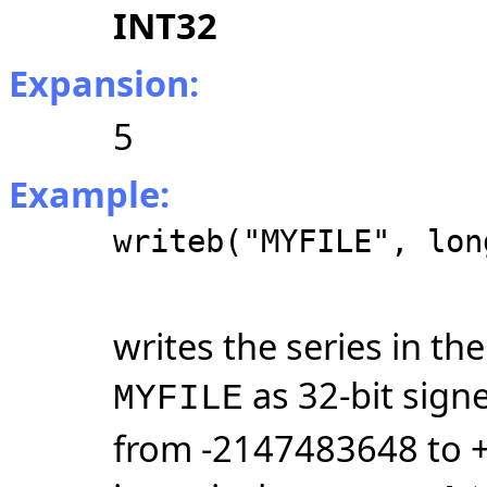
INT32
Expansion:
5
Example:
writeb("MYFILE", lon
writes the series in t
as 32-bit sign
MYFILE
from -2147483648 to 