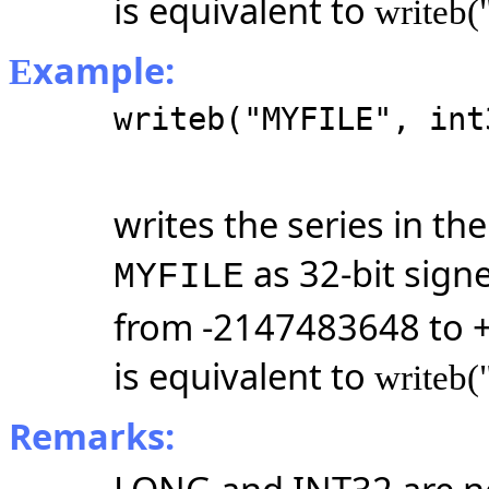
is equivalent to
writeb(
xample:
E
writeb("MYFILE", int
writes the series in t
as 32-bit sign
MYFILE
from -2147483648 to 
is equivalent to
writeb(
Remarks: