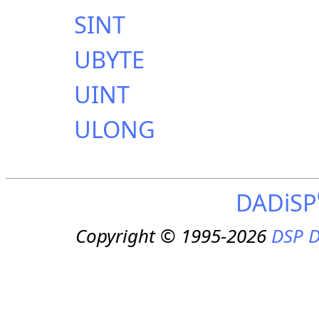
SINT
UBYTE
UINT
ULONG
DADiSP
Copyright © 1995-2026
DSP D