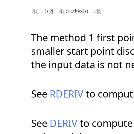
The method 1 first poin
smaller start point dis
the input data is not n
See
RDERIV
to compute 
See
DERIV
to compute t