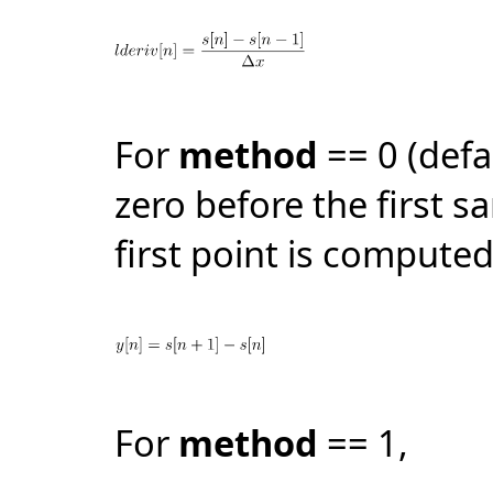
For
method
== 0 (defa
zero before the first s
first point is computed
For
method
== 1,