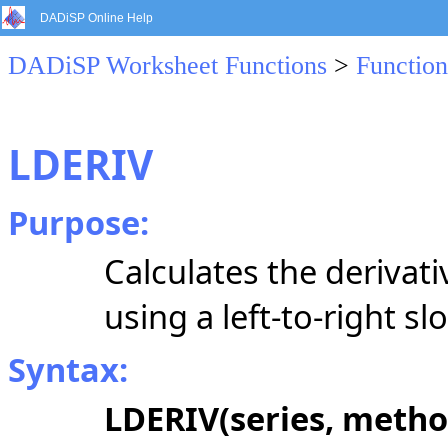
DADiSP Online Help
DADiSP Worksheet Functions
>
Function
LDERIV
Purpose:
Calculates the derivati
using a
left-to-right
slo
Syntax:
LDERIV(series, metho