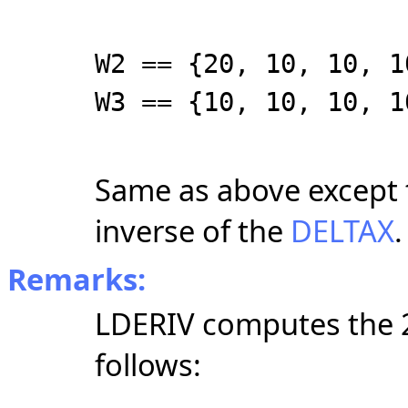
W2 == {20, 10, 10, 1
W3 == {10, 10, 10, 1
Same as above except t
inverse of the
DELTAX
.
Remarks:
LDERIV computes the 2 
follows: