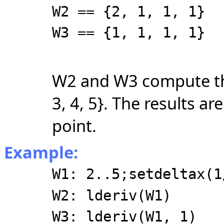
W2 == {2, 1, 1, 1}
W3 == {1, 1, 1, 1}
W2 and W3 compute the 
3, 4, 5}. The results are
point.
Example:
W1: 2..5;setdeltax(1
W2: lderiv(W1)
W3: lderiv(W1, 1)