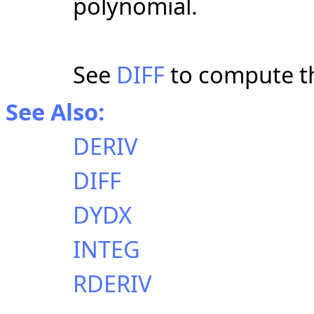
polynomial.
See
DIFF
to compute th
See Also:
DERIV
DIFF
DYDX
INTEG
RDERIV