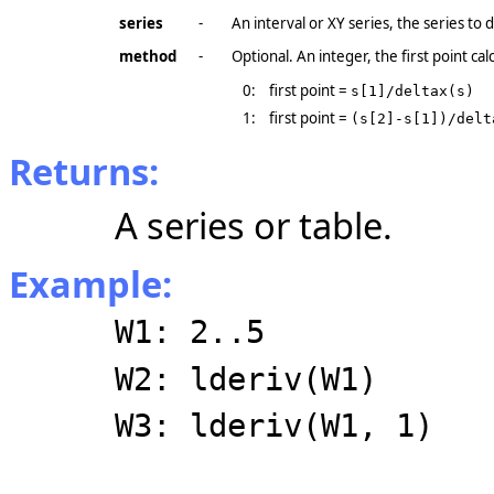
series
-
An interval or XY series, the series to d
method
-
Optional. An integer, the first point ca
0:
first point =
s[1]/deltax(s)
1:
first point =
(s[2]-s[1])/delt
Returns:
A series or table.
Example:
W1: 2..5
W2: lderiv(W1)
W3: lderiv(W1, 1)