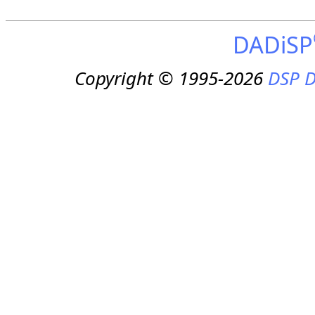
DADiSP
Copyright © 1995-2026
DSP D