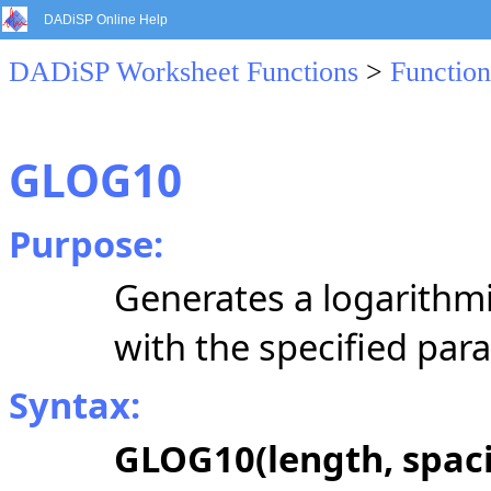
DADiSP Online Help
DADiSP Worksheet Functions
>
Function
GLOG10
Purpose:
Generates a logarithmi
with the specified par
Syntax:
GLOG10(length, spacin