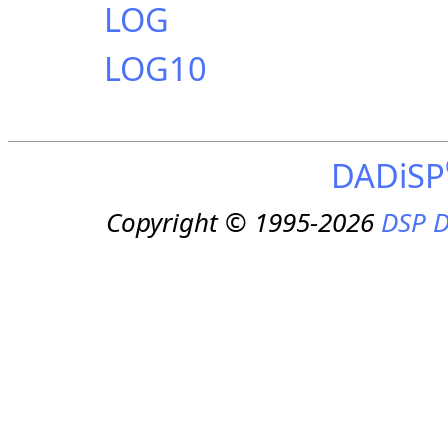
LOG
LOG10
DADiSP
Copyright © 1995-2026
DSP D