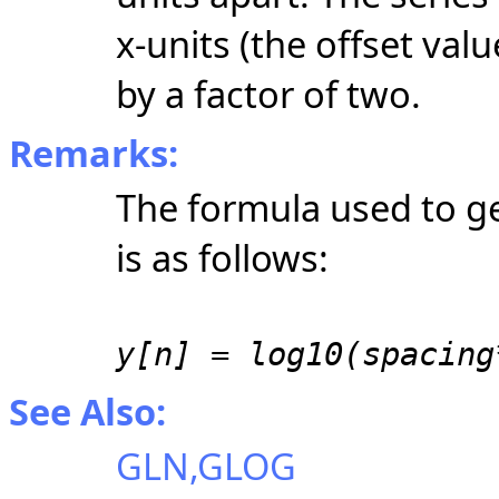
x-units
(the offset val
by a factor of two.
Remarks:
The formula used to g
is as follows:
y[n] = log10(spacing
See Also:
GLN,GLOG