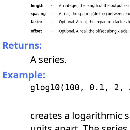
length
-
An integer, the length of the output ser
spacing
-
A real, the spacing (delta x) between ea
factor
-
Optional. A real, the expansion factor a
offset
-
Optional. A real, the offset along
x-axis
,
Returns:
A series.
Example:
glog10(100, 0.1, 2, 
creates a logarithmic s
units apart. The series 