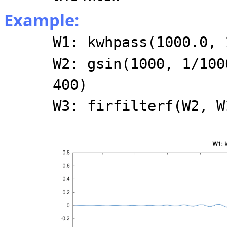
Example:
W1: kwhpass(1000.0, 
W2: gsin(1000, 1/100
400)
W3: firfilterf(W2, W