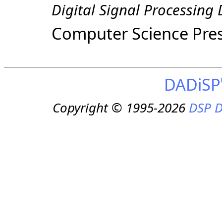
Digital Signal Processing
Computer Science Pre
DADiSP
Copyright © 1995-2026
DSP D