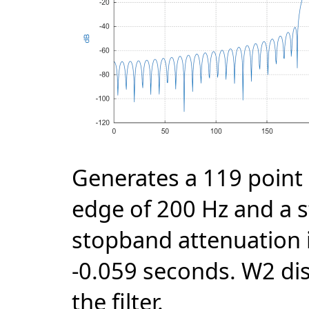
Generates a 119 point 
edge of 200 Hz and a 
stopband attenuation i
-0.059 seconds. W2 di
the filter.