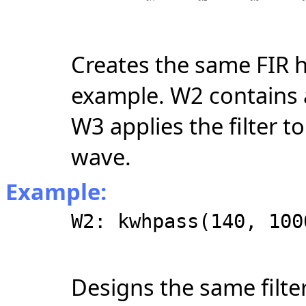
Creates the same FIR h
example. W2 contains a
W3 applies the filter t
wave.
Example:
W2: kwhpass(140, 100
Designs the same filter