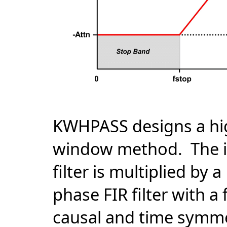
KWHPASS designs a high
window method. The im
filter is multiplied by
phase FIR filter with a 
causal and time symmet