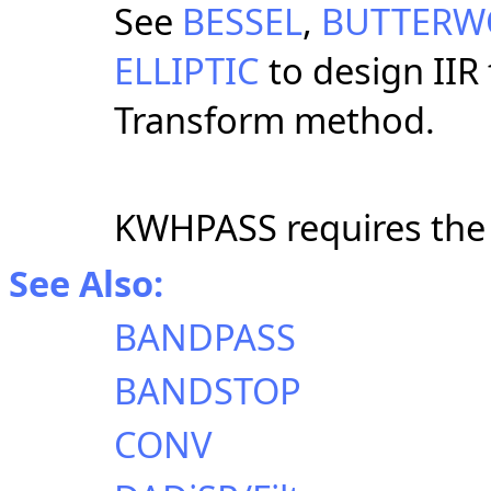
See
BESSEL
,
BUTTERW
ELLIPTIC
to design IIR 
Transform method.
KWHPASS requires th
See Also:
BANDPASS
BANDSTOP
CONV