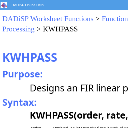
DADiSP Online Help
DADiSP Worksheet Functions
>
Function
Processing
> KWHPASS
KWHPASS
Purpose:
Designs an FIR linear p
Syntax:
KWHPASS(order, rate, 