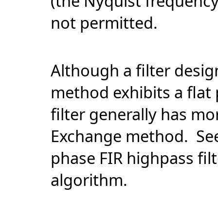
(the Nyquist frequenc
not permitted.
Although a filter desi
method exhibits a flat
filter generally has m
Exchange method. Se
phase FIR highpass fi
algorithm.