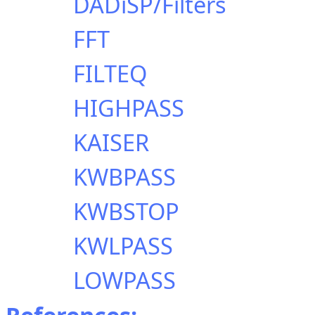
DADiSP/Filters
FFT
FILTEQ
HIGHPASS
KAISER
KWBPASS
KWBSTOP
KWLPASS
LOWPASS