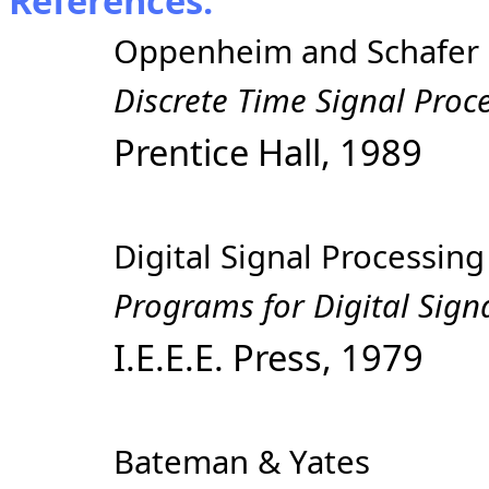
References:
Oppenheim and Schafer
Discrete Time Signal Proc
Prentice Hall, 1989
Digital Signal Processi
Programs for Digital Sign
I.E.E.E. Press, 1979
Bateman & Yates