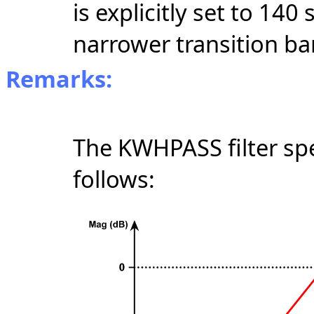
is explicitly set to 140
narrower transition ba
Remarks:
The KWHPASS filter spe
follows: