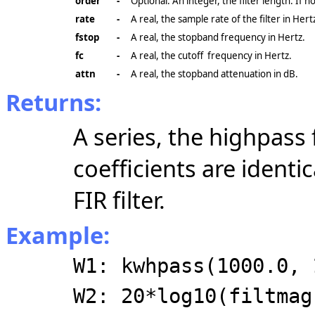
order
-
Optional. An integer, the filter length. If n
rate
-
A real, the sample rate of the filter in Hert
fstop
-
A real, the stopband frequency in Hertz.
fc
-
A real, the cutoff frequency in Hertz.
attn
-
A real, the stopband attenuation in dB.
Returns:
A series, the highpass f
coefficients are identi
FIR filter.
Example:
W1: kwhpass(1000.0, 
W2: 20*log10(filtmag