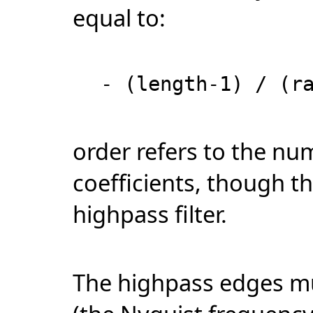
equal to:
- (length-1) / (r
order refers to the num
coefficients, though th
highpass filter.
The highpass edges mus