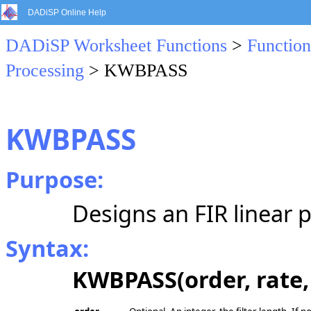
DADiSP Online Help
DADiSP Worksheet Functions
>
Function
Processing
> KWBPASS
KWBPASS
Purpose:
Designs an FIR linear p
Syntax:
KWBPASS(order, rate, 