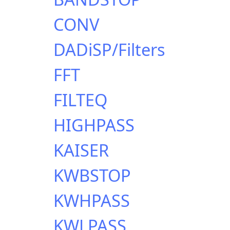
CONV
DADiSP/Filters
FFT
FILTEQ
HIGHPASS
KAISER
KWBSTOP
KWHPASS
KWLPASS