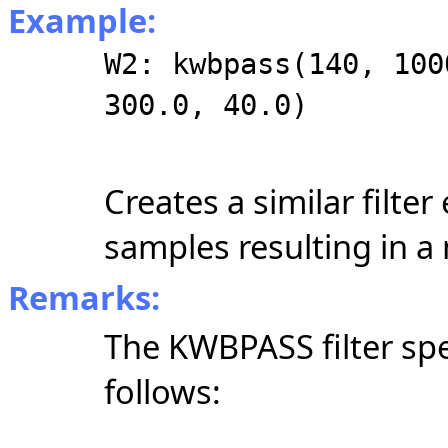
Example:
W2: kwbpass(140, 100
300.0, 40.0)
Creates a similar filter
samples resulting in a
Remarks:
The KWBPASS filter spe
follows: