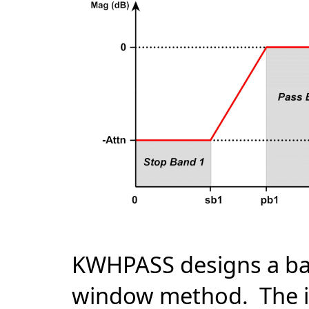
KWHPASS designs a ban
window method. The im