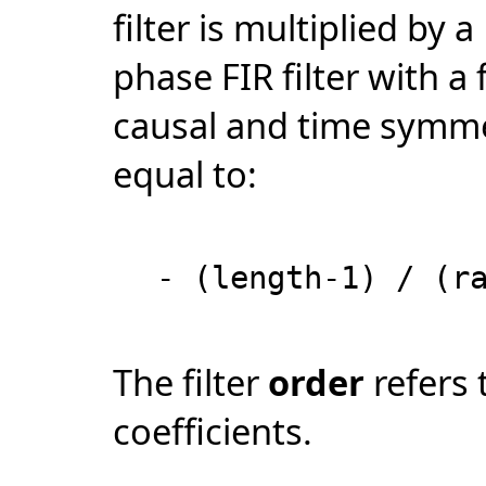
filter is multiplied by
phase FIR filter with a 
causal and time symmet
equal to:
- (length-1) / (r
The filter
order
refers 
coefficients.