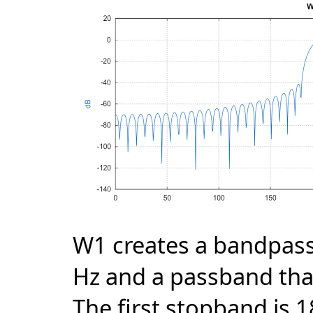
W1 creates a bandpass 
Hz and a passband tha
The first stopband is 