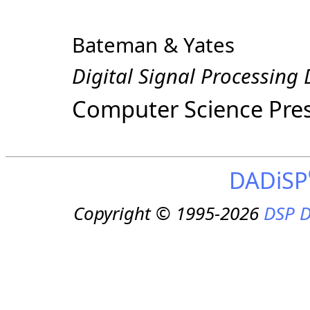
Bateman & Yates
Digital Signal Processing
Computer Science Pre
DADiSP
Copyright © 1995-2026
DSP D