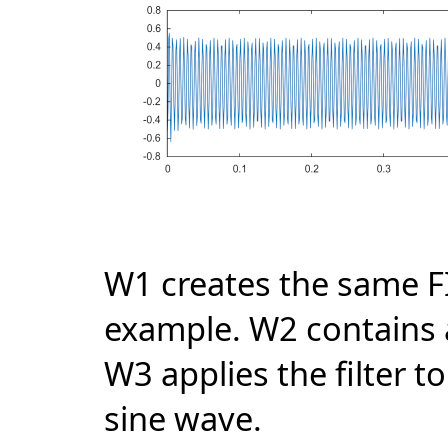
W1 creates the same FI
example. W2 contains a
W3 applies the filter t
sine wave.