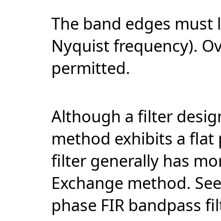
The band edges must li
Nyquist frequency). O
permitted.
Although a filter desi
method exhibits a flat
filter generally has m
Exchange method. Se
phase FIR bandpass fi