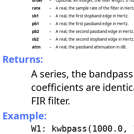
order
-
Optional. An integer, the filter length. If n
rate
-
A real, the sample rate of the filter in Hert
sb1
-
A real, the first stopband edge in Hertz.
pb1
-
A real, the first passband edge in Hertz.
pb2
-
A real, the second passband edge in Hertz
sb2
-
A real, the second stopband edge in Hertz
attn
-
A real, the passband attenuation in dB.
Returns:
A series, the bandpass f
coefficients are identi
FIR filter.
Example:
W1: kwbpass(1000.0, 