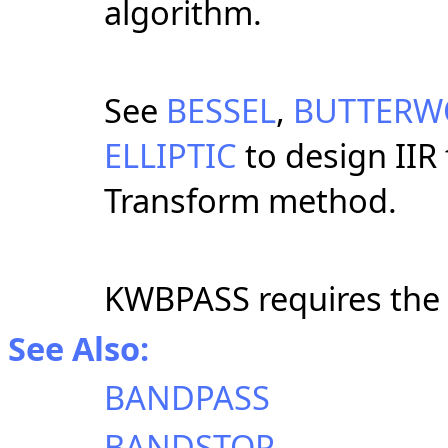
algorithm.
See
BESSEL
,
BUTTERW
ELLIPTIC
to design IIR 
Transform method.
KWBPASS requires the
See Also:
BANDPASS
BANDSTOP