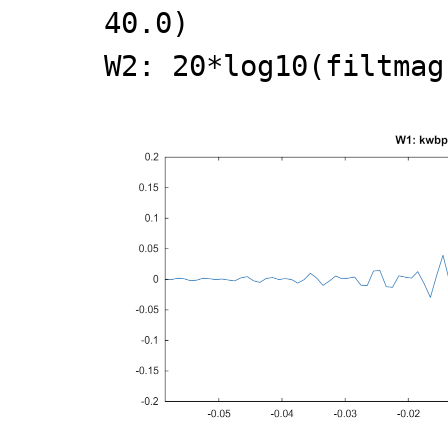
40.0)
W2: 20*log10(filtmag