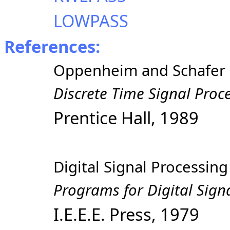
LOWPASS
References:
Oppenheim and Schafer
Discrete Time Signal Proc
Prentice Hall, 1989
Digital Signal Processi
Programs for Digital Sign
I.E.E.E. Press, 1979