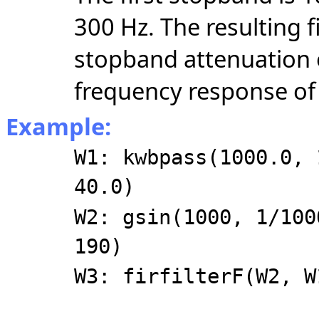
300 Hz. The resulting f
stopband attenuation 
frequency response of t
Example:
W1: kwbpass(1000.0, 
40.0)
W2: gsin(1000, 1/100
190)
W3: firfilterF(W2, W