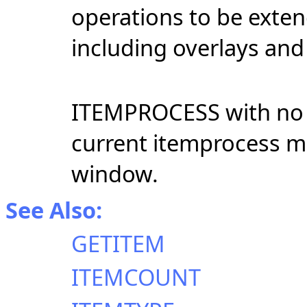
operations to be exten
including overlays and
ITEMPROCESS with no 
current itemprocess mo
window.
See Also:
GETITEM
ITEMCOUNT