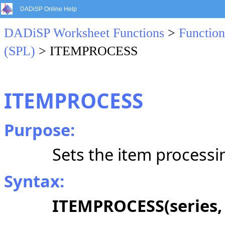
DADiSP Online Help
DADiSP Worksheet Functions
>
Function
(SPL)
> ITEMPROCESS
ITEMPROCESS
Purpose:
Sets the item processi
Syntax:
ITEMPROCESS(series,