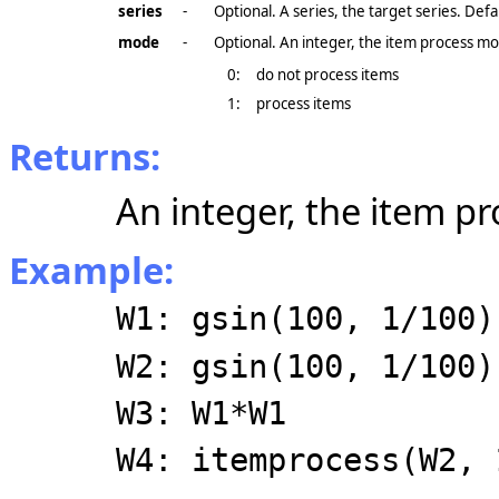
series
-
Optional. A series, the target series. Def
mode
-
Optional. An integer, the item process mo
0:
do not process items
1:
process items
Returns:
An integer, the item p
Example:
W1: gsin(100, 1/100)
W2: gsin(100, 1/100)
W3: W1*W1
W4: itemprocess(W2, 