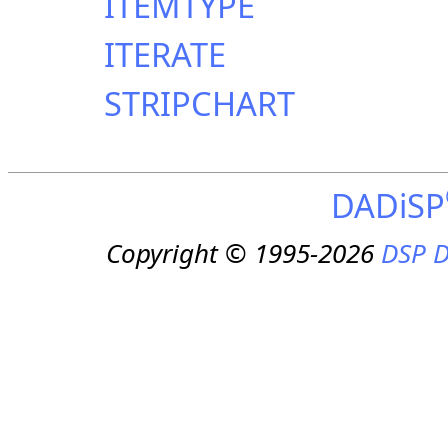
ITEMTYPE
ITERATE
STRIPCHART
DADiSP
Copyright © 1995-2026
DSP D