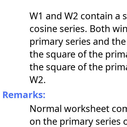
W1 and W2 contain a si
cosine series. Both wi
primary series and th
the square of the pri
the square of the prim
W2.
Remarks:
Normal worksheet com
on the primary series