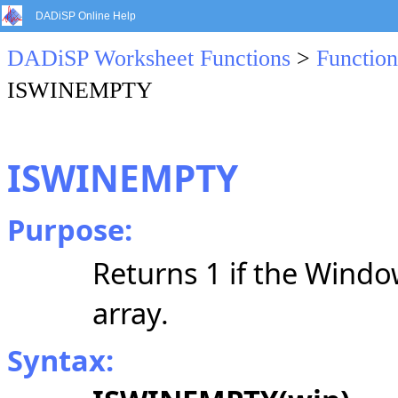
DADiSP Online Help
DADiSP Worksheet Functions
>
Function
ISWINEMPTY
ISWINEMPTY
Purpose:
Returns 1 if the Windo
array.
Syntax: