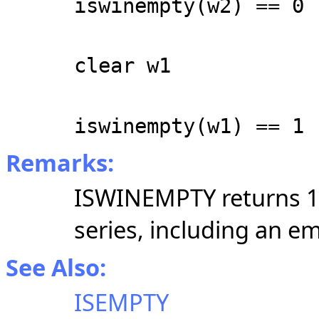
iswinempty(w2) == 0
clear w1
iswinempty(w1) == 1
Remarks:
ISWINEMPTY returns 1 
series, including an em
See Also:
ISEMPTY