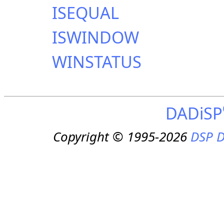
ISEQUAL
ISWINDOW
WINSTATUS
DADiSP
Copyright © 1995-2026
DSP D