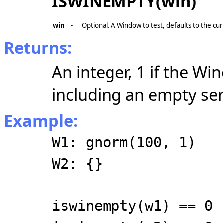
ISWINEMPTY(win)
win
-
Optional. A Window to test, defaults to the c
Returns:
An integer, 1 if the Wi
including an empty seri
Example:
W1: gnorm(100, 1)
W2: {}
iswinempty(w1) == 0