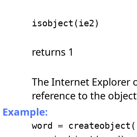
isobject(ie2)
returns 1
The Internet Explorer 
reference to the object
Example:
word = createobject(