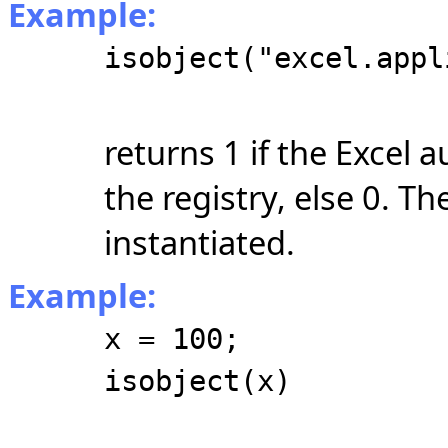
Example:
isobject("excel.appl
returns 1 if the Excel 
the registry, else 0. T
instantiated.
Example:
x = 100;
isobject(x)