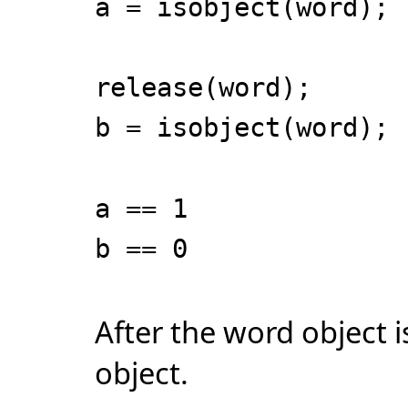
a = isobject(word);
release(word);
b = isobject(word);
a == 1
b == 0
After the word object i
object.