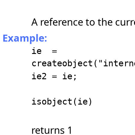
A reference to the cur
Example:
ie =
createobject("intern
ie2 = ie;
isobject(ie)
returns 1