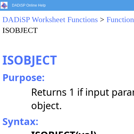
DADiSP Online Help
DADiSP Worksheet Functions
>
Function
ISOBJECT
ISOBJECT
Purpose:
Returns 1 if input para
object.
Syntax: