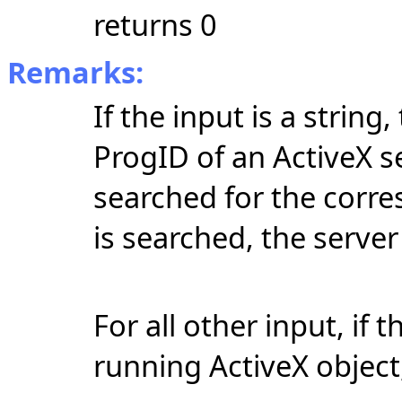
returns 0
Remarks:
If the input is a string
ProgID of an ActiveX se
searched for the corre
is searched, the server 
For all other input, if 
running ActiveX object