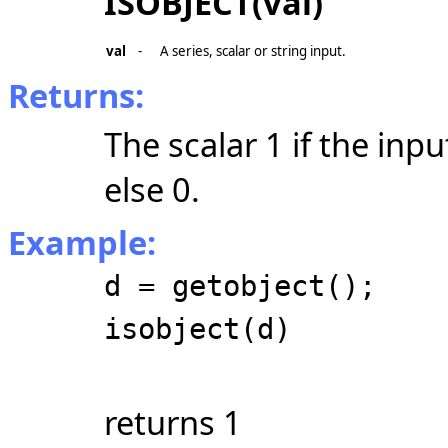
ISOBJECT(val)
val
-
A series, scalar or string input.
Returns:
The scalar 1 if the inpu
else 0.
Example:
d = getobject();
isobject(d)
returns 1