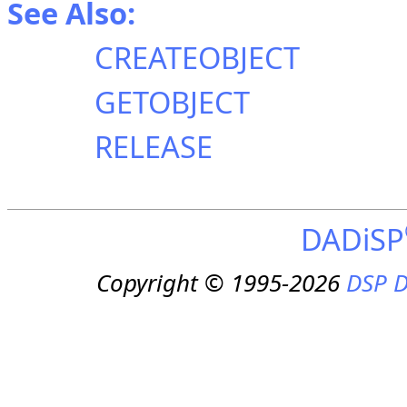
See Also:
CREATEOBJECT
GETOBJECT
RELEASE
DADiSP
Copyright © 1995-2026
DSP D