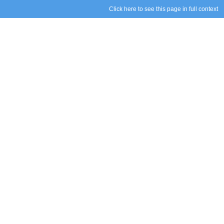
Click here to see this page in full context