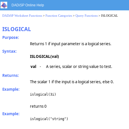
DADiSP Online Help
DADiSP Worksheet Functions
>
Function Categories
>
Query Functions
> ISLOGICAL
ISLOGICAL
Purpose:
Returns 1 if input parameter is a logical series.
Syntax:
ISLOGICAL(val)
val
-
A series, scalar or string value to test.
Returns:
The scalar 1 if the input is a logical series, else 0.
Example:
islogical(3i)
returns 0
Example:
islogical("string")