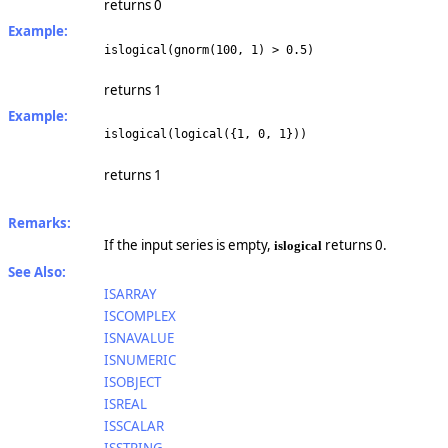
returns 0
Example:
islogical(gnorm(100, 1) > 0.5)
returns 1
Example:
islogical(logical({1, 0, 1}))
returns 1
Remarks:
If the input series is empty,
returns 0.
islogical
See Also:
ISARRAY
ISCOMPLEX
ISNAVALUE
ISNUMERIC
ISOBJECT
ISREAL
ISSCALAR
ISSTRING