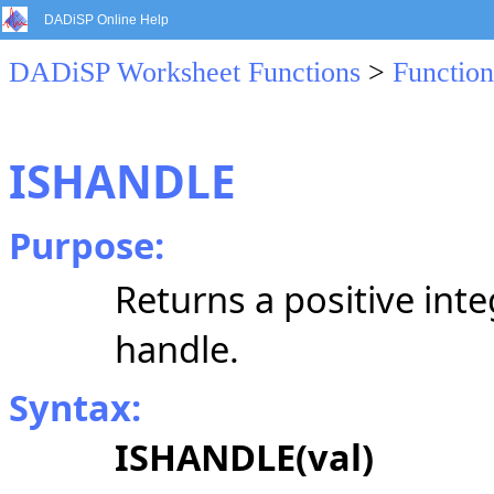
DADiSP Online Help
DADiSP Worksheet Functions
>
Function
ISHANDLE
Purpose:
Returns a positive integ
handle.
Syntax:
ISHANDLE(val)