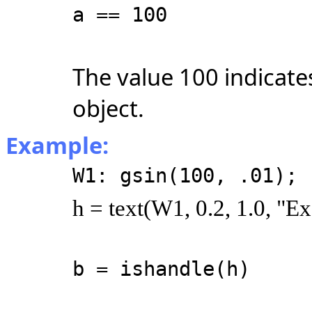
a == 100
The value 100 indicates
object.
Example:
W1: gsin(100, .01);
h = text(W1, 0.2, 1.0, "E
b = ishandle(h)