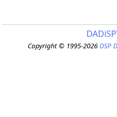
DADiSP
Copyright © 1995-2026
DSP D