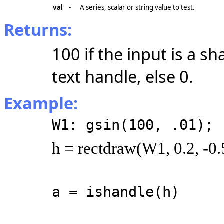
val
-
A series, scalar or string value to test.
Returns:
100 if the input is a sh
text handle, else 0.
Example:
W1: gsin(100, .01);
h = rectdraw(W1, 0.2, -0.5
a = ishandle(h)