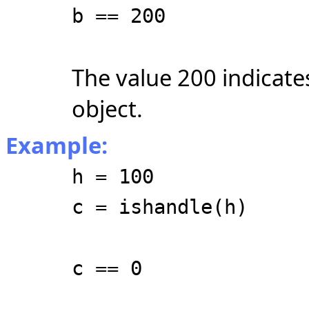
b == 200
The value 200 indicates
object.
Example:
h = 100
c = ishandle(h)
c == 0