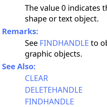
The value 0 indicates t
shape or text object.
Remarks:
See
FINDHANDLE
to ob
graphic objects.
See Also:
CLEAR
DELETEHANDLE
FINDHANDLE