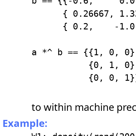
b == {{-0.6, 0.
{ 0.26667, 1.333
{ 0.2, -1.0
a *^ b == {{1, 0, 0}
{0, 1, 0}
{0, 0, 1}
to within machine prec
Example: