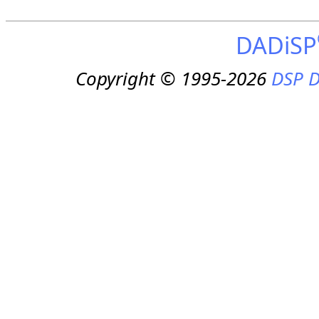
DADiSP
Copyright © 1995-2026
DSP D