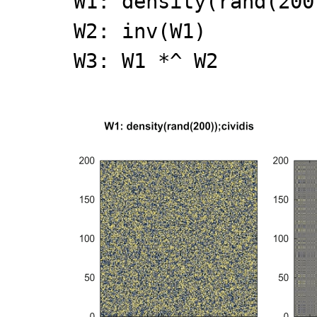
W1: density(rand(200
W2: inv(W1)
W3: W1 *^ W2