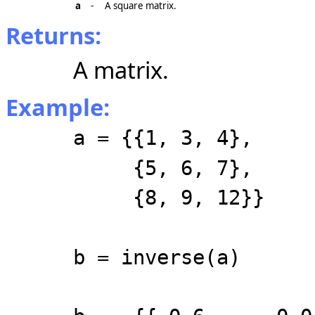
a
-
A square matrix.
Returns:
A matrix.
Example:
a = {{1, 3, 4},
{5, 6, 7},
{8, 9, 12}}
b = inverse(a)