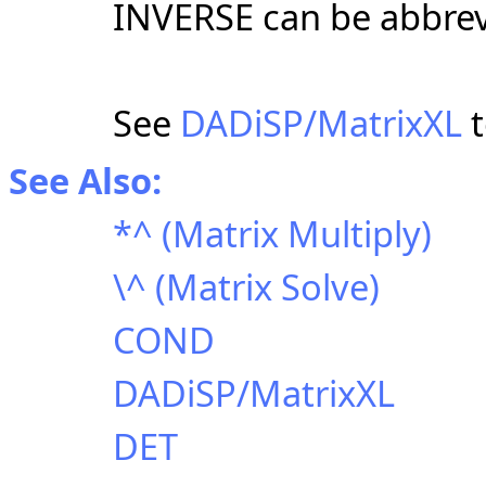
INVERSE can be abbrev
See
DADiSP/MatrixXL
t
See Also:
*^ (Matrix Multiply)
\^ (Matrix Solve)
COND
DADiSP/MatrixXL
DET