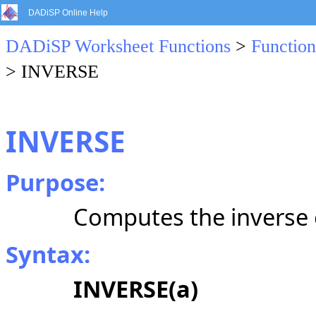
DADiSP Online Help
DADiSP Worksheet Functions
>
Function
> INVERSE
INVERSE
Purpose:
Computes the inverse o
Syntax:
INVERSE(a)