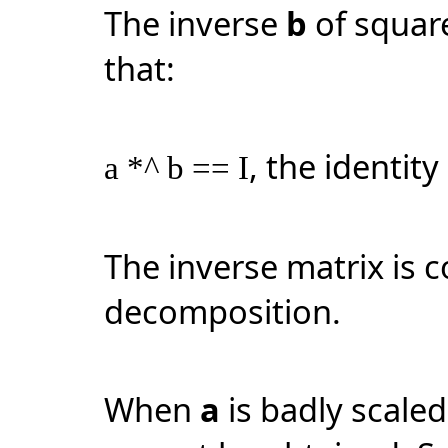
The inverse
b
of squar
that:
, the identity
a *^ b == I
The inverse matrix is
decomposition.
When
a
is badly scaled