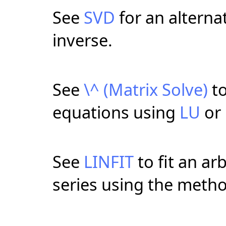
See
SVD
for an alterna
inverse.
See
\^ (Matrix Solve)
to
equations using
LU
or
See
LINFIT
to fit an arb
series using the metho