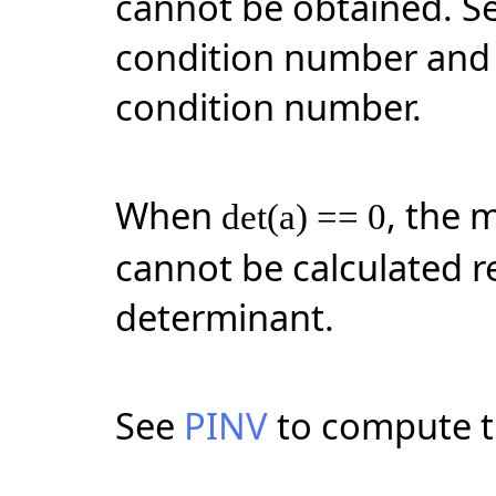
cannot be obtained. S
condition number an
condition number.
When
, the 
det(a) == 0
cannot be calculated re
determinant.
See
PINV
to compute t