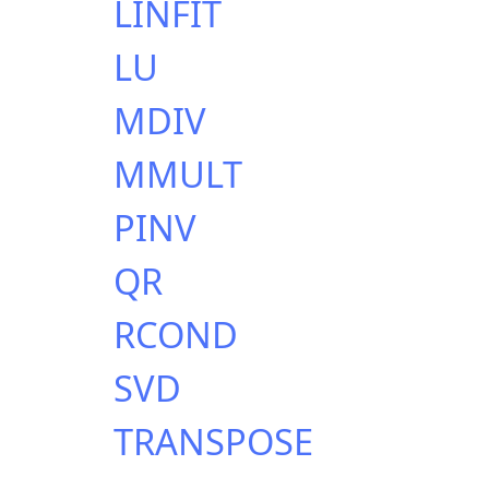
LINFIT
LU
MDIV
MMULT
PINV
QR
RCOND
SVD
TRANSPOSE