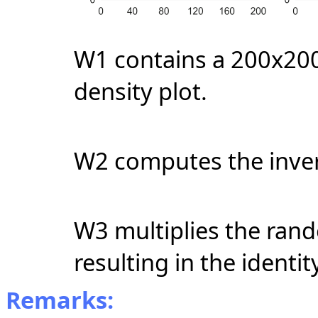
W1 contains a 200x200
density plot.
W2 computes the inver
W3 multiplies the rand
resulting in the identit
Remarks: