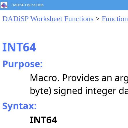
DADiSP Online Help
DADiSP Worksheet Functions
>
Function
INT64
Purpose:
Macro. Provides an arg
byte) signed integer da
Syntax:
INT64