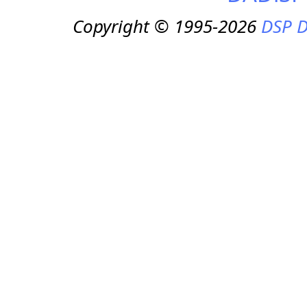
Copyright © 1995-2026
DSP D