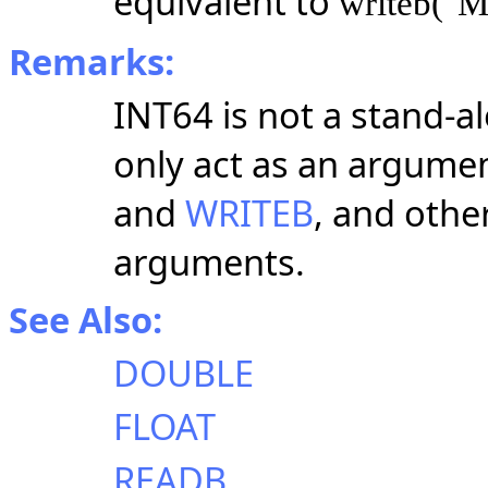
equivalent to
writeb("M
Remarks:
INT64 is not a stand-a
only act as an argumen
and
WRITEB
, and othe
arguments.
See Also:
DOUBLE
FLOAT
READB