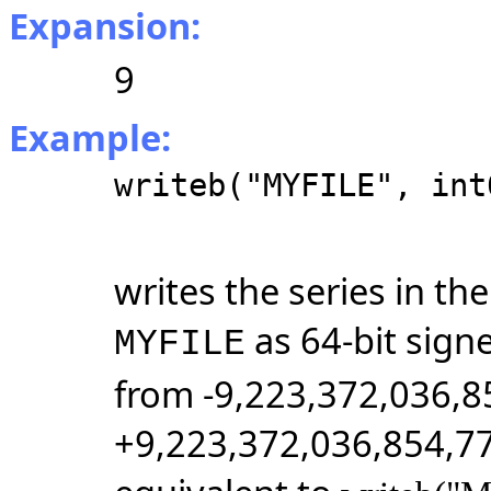
Expansion:
9
Example:
writeb("MYFILE", int
writes the series in t
as 64-bit sign
MYFILE
from -9,223,372,036,8
+9,223,372,036,854,77