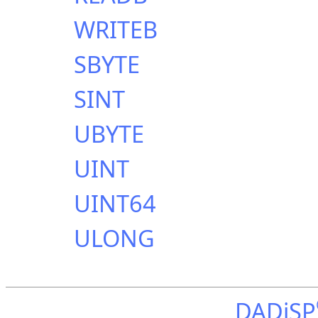
WRITEB
SBYTE
SINT
UBYTE
UINT
UINT64
ULONG
DADiSP