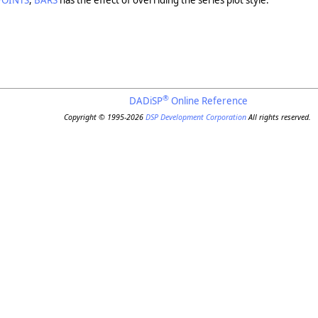
POINTS
,
BARS
has the effect of overriding the series plot style.
®
DADiSP
Online Reference
Copyright © 1995-2026
DSP Development Corporation
All rights reserved.