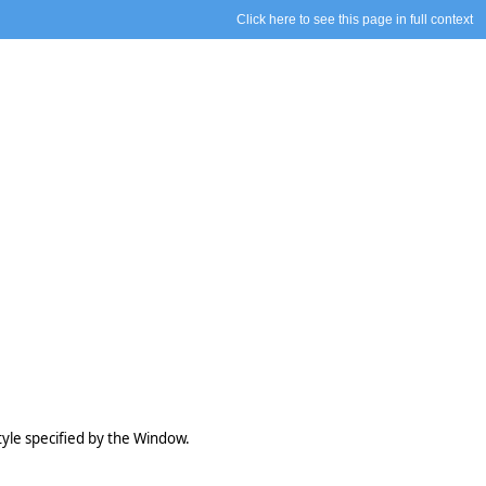
Click here to see this page in full context
style specified by the Window.