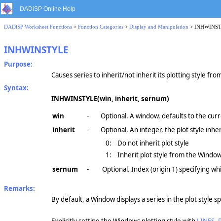
DADiSP Online Help
DADiSP Worksheet Functions
>
Function Categories
>
Display and Manipulation
> INHWINS
INHWINSTYLE
Purpose:
Causes series to inherit/not inherit its plotting style fr
Syntax:
INHWINSTYLE(win, inherit, sernum)
win
-
Optional. A window, defaults to the cur
inherit
-
Optional. An integer, the plot style inhe
0:
Do not inherit plot style
1:
Inherit plot style from the Window
sernum
-
Optional. Index (origin 1) specifying whi
Remarks:
By default, a Window displays a series in the plot style s