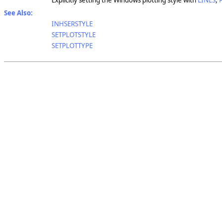
Explicitly setting the Windows plotting style with
LINES
,
See Also:
INHSERSTYLE
SETPLOTSTYLE
SETPLOTTYPE