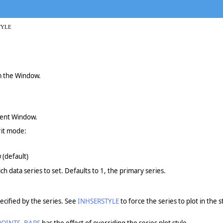
TYLE
om the Window.
rent Window.
rit mode:
 (default)
ch data series to set. Defaults to 1, the primary series.
pecified by the series. See
INHSERSTYLE
to force the series to plot in the 