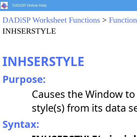
DADiSP Online Help
DADiSP Worksheet Functions
>
Function
INHSERSTYLE
INHSERSTYLE
Purpose:
Causes the Window to in
style(s) from its data s
Syntax: