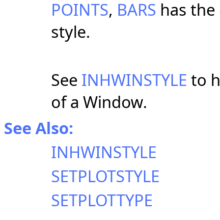
POINTS
,
BARS
has the 
style.
See
INHWINSTYLE
to h
of a Window.
See Also:
INHWINSTYLE
SETPLOTSTYLE
SETPLOTTYPE