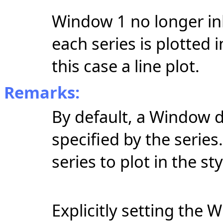
Window 1 no longer inhe
each series is plotted 
this case a line plot.
Remarks:
By default, a Window di
specified by the serie
series to plot in the s
Explicitly setting the 