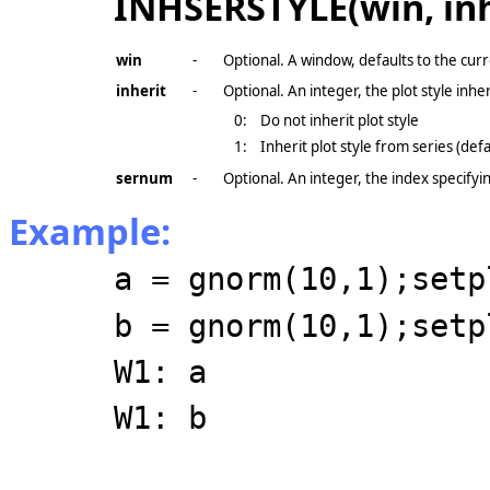
INHSERSTYLE(win, inh
win
-
Optional. A window, defaults to the cur
inherit
-
Optional. An integer, the plot style inhe
0:
Do not inherit plot style
1:
Inherit plot style from series (defa
sernum
-
Optional. An integer, the index specifyin
Example:
a = gnorm(10,1);setp
b = gnorm(10,1);setp
W1: a
W1: b