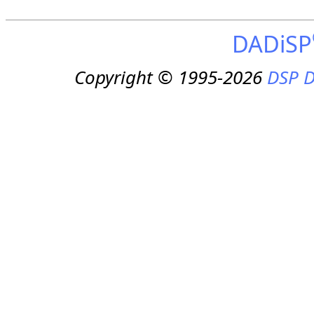
DADiSP
Copyright © 1995-2026
DSP D