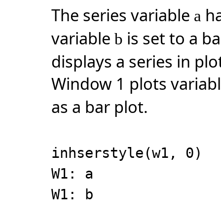
The series variable
ha
a
variable
is set to a b
b
displays a series in plo
Window 1 plots variab
as a bar plot.
inhserstyle(w1, 0)
W1: a
W1: b