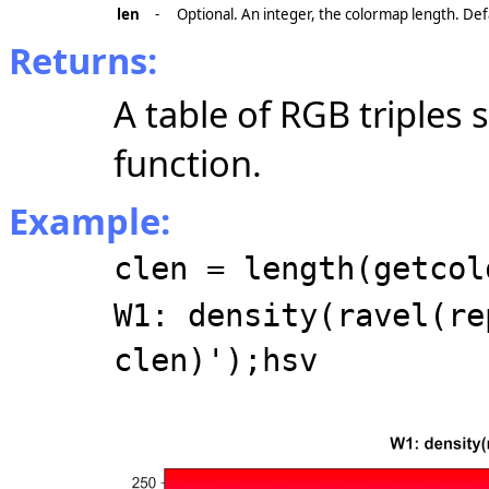
len
-
Optional. An integer, the colormap length. Def
Returns:
A table of RGB triples
function.
Example:
clen = length(getcol
W1: density(ravel(re
clen)');hsv