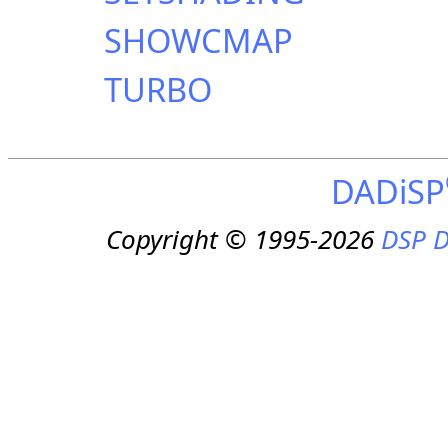
SHOWCMAP
TURBO
DADiSP
Copyright © 1995-2026
DSP D