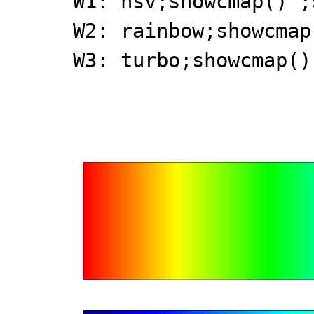
W1: hsv;showcmap()';
W2: rainbow;showcmap
W3: turbo;showcmap()