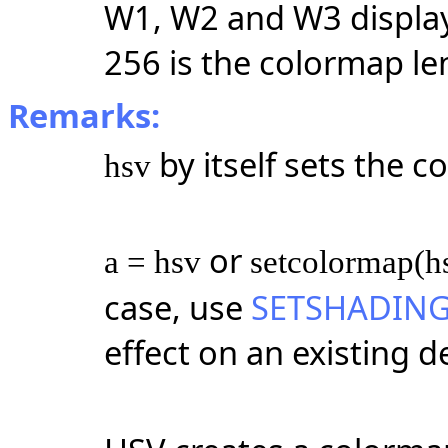
W1, W2 and W3 displa
256 is the colormap le
Remarks:
by itself sets the 
hsv
or
a = hsv
setcolormap(h
case, use
SETSHADIN
effect on an existing d