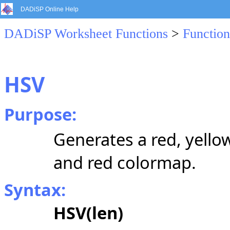
DADiSP Online Help
DADiSP Worksheet Functions
>
Function
HSV
Purpose:
Generates a red, yello
and red colormap.
Syntax:
HSV(len)