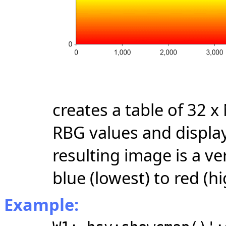
creates a table of 32 
RBG values and display
resulting image is a ve
blue (lowest) to red (hi
Example: