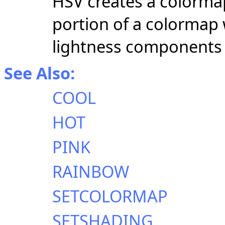
HSV creates a colormap
portion of a colormap
lightness components 
See Also:
COOL
HOT
PINK
RAINBOW
SETCOLORMAP
SETSHADING