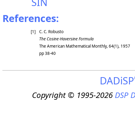
SIN
References:
[1]
C. C. Robusto
The Cosine-Haversine Formula
The American Mathematical Monthly
, 64(1), 1957
pp 38-40
DADiSP
Copyright © 1995-2026
DSP D