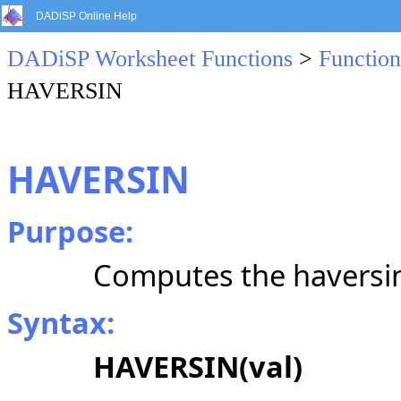
DADiSP Online Help
DADiSP Worksheet Functions
>
Function
HAVERSIN
HAVERSIN
Purpose:
Computes the haversin
Syntax:
HAVERSIN
(val)