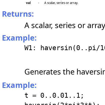
val
-
A scalar, series or array.
Returns:
A scalar, series or array
Example:
W1: haversin(0..pi/1
Generates the haversin
Example:
t = 0..0.01..1;