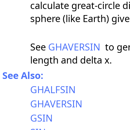
calculate great-circle
sphere (like Earth) giv
See
GHAVERSIN
to gen
length and delta x.
See Also:
GHALFSIN
GHAVERSIN
GSIN