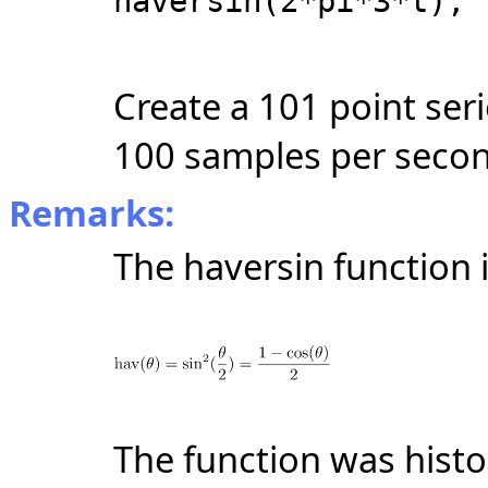
haversin(2*pi*3*t);
Create a 101 point ser
100 samples per seco
Remarks:
The haversin function i
The function was histor