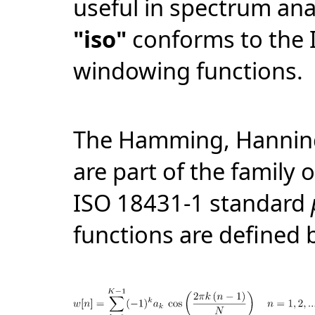
useful in spectrum ana
"iso"
conforms to the 
windowing functions.
The Hamming, Hanning
are part of the family 
ISO 18431-1 standard
functions are defined 