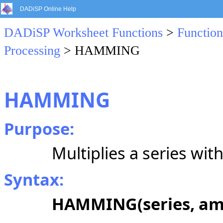
DADiSP Online Help
DADiSP Worksheet Functions
>
Function
Processing
> HAMMING
HAMMING
Purpose:
Multiplies a series w
Syntax:
HAMMING(series, amp