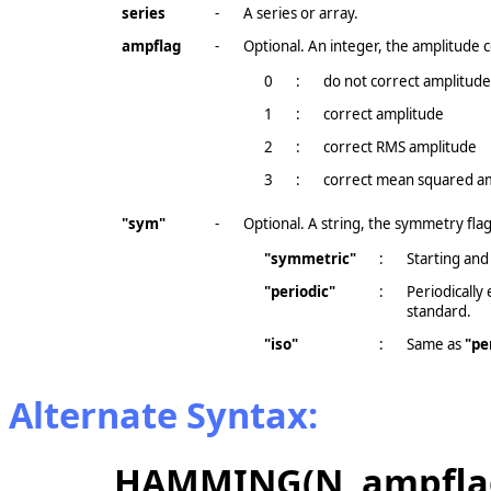
series
-
A series or array.
ampflag
-
Optional. An integer, the amplitude c
0
:
do not correct amplitude 
1
:
correct amplitude
2
:
correct RMS amplitude
3
:
correct mean squared a
"sym"
-
Optional. A string, the symmetry flag
"symmetric"
:
Starting and
"periodic"
:
Periodically
standard.
"iso"
:
Same as
"pe
Alternate Syntax:
HAMMING(N, ampflag