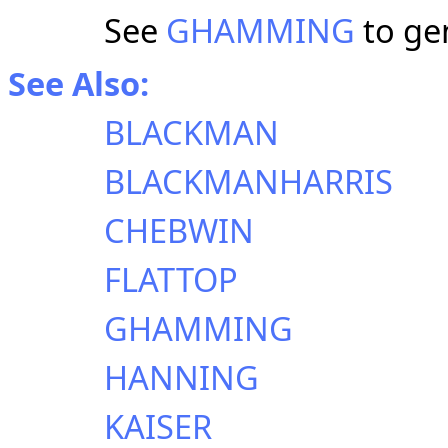
See
GHAMMING
to ge
See Also:
BLACKMAN
BLACKMANHARRIS
CHEBWIN
FLATTOP
GHAMMING
HANNING
KAISER