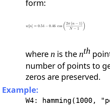
form:
th
where
is the
point
n
n
number of points to ge
zeros are preserved.
Example:
W4: hamming(1000, "p