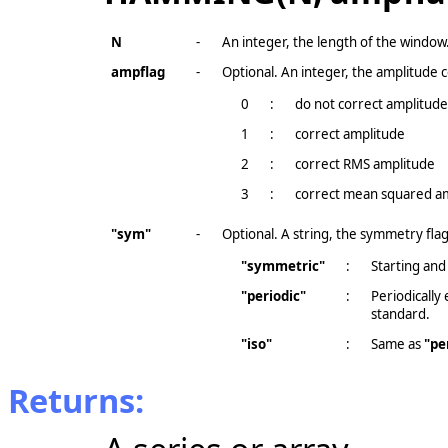
N
-
An integer, the length of the window
ampflag
-
Optional. An integer, the amplitude c
0
:
do not correct amplitude 
1
:
correct amplitude
2
:
correct RMS amplitude
3
:
correct mean squared a
"sym"
-
Optional. A string, the symmetry flag
"symmetric"
:
Starting and
"periodic"
:
Periodically
standard.
"iso"
:
Same as
"pe
Returns: