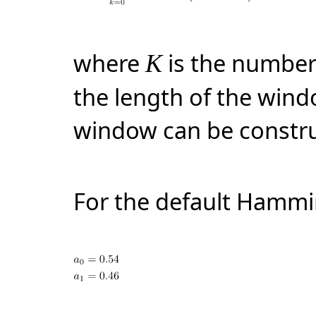
where
is the number
K
the length of the win
window can be constru
For the default Hamm