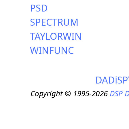
PSD
SPECTRUM
TAYLORWIN
WINFUNC
DADiSP
Copyright © 1995-2026
DSP D