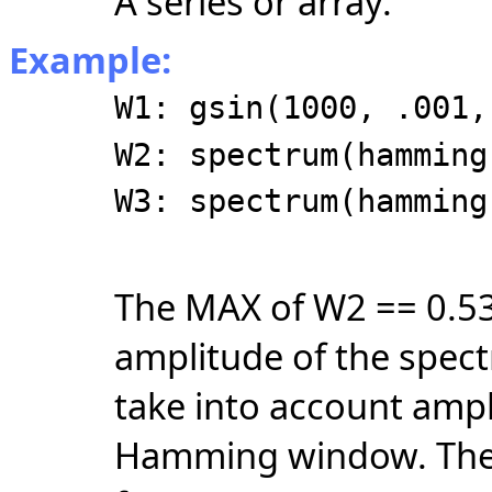
A series or array.
Example:
W1: gsin(1000, .001,
W2: spectrum(hamming
W3: spectrum(hamming
The MAX of W2 == 0.53
amplitude of the spec
take into account ampl
Hamming window. Th