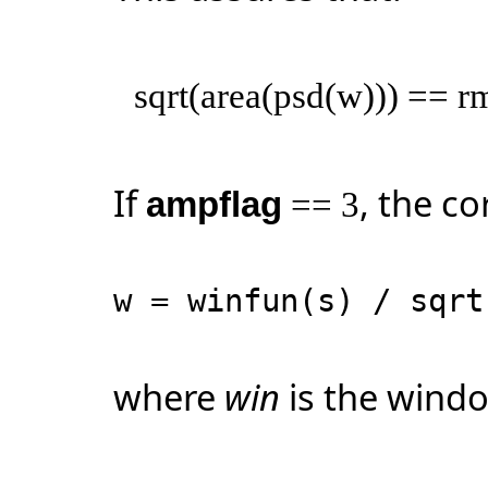
sqrt(area(psd(w))) == r
If
, the co
ampflag
== 3
w = winfun(s) / sqr
where
win
is the windo