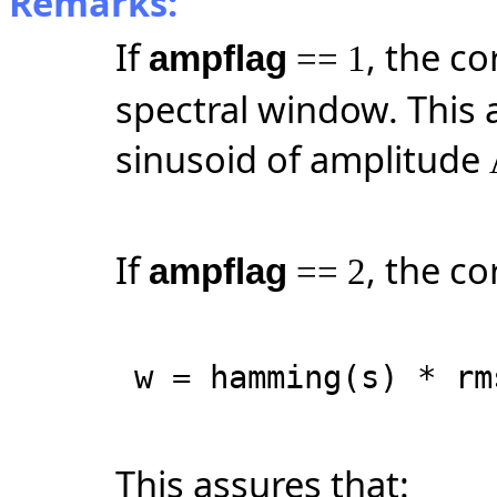
Remarks:
If
, the co
ampflag
== 1
spectral window. This 
sinusoid of amplitude
If
, the co
ampflag
== 2
w = hamming(s) * rm
This assures that: