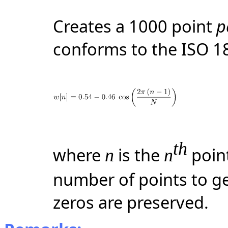
Creates a 1000 point
p
conforms to the ISO 1
th
where
is the
point
n
n
number of points to ge
zeros are preserved.