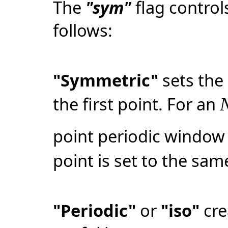
The
"sym"
flag contro
follows:
"Symmetric"
sets the 
the first point. For an
point periodic window 
point is set to the same
"Periodic"
or
"iso"
cre