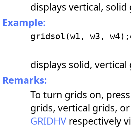
displays vertical, solid 
Example:
gridsol(w1, w3, w4);
displays solid, vertica
Remarks:
To turn grids on, press
grids, vertical grids, 
GRIDHV
respectively 