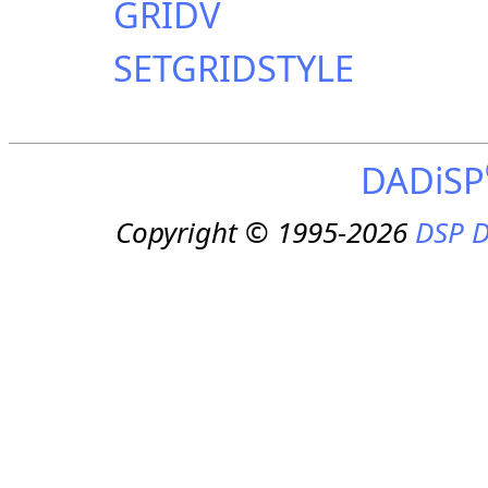
GRIDV
SETGRIDSTYLE
DADiSP
Copyright © 1995-2026
DSP D