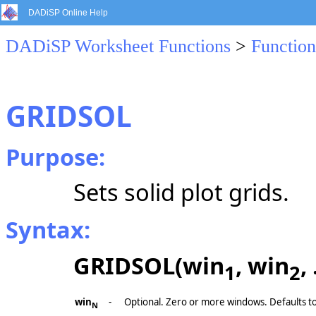
DADiSP Online Help
DADiSP Worksheet Functions
>
Function
GRIDSOL
Purpose:
Sets solid plot grids.
Syntax:
GRIDSOL(win
, win
,
1
2
win
-
Optional. Zero or more windows. Defaults t
N