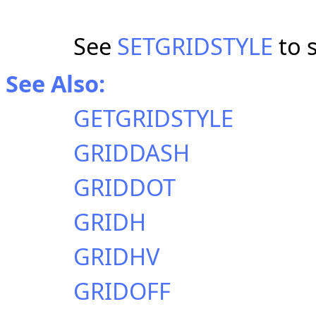
See
SETGRIDSTYLE
to s
See Also:
GETGRIDSTYLE
GRIDDASH
GRIDDOT
GRIDH
GRIDHV
GRIDOFF