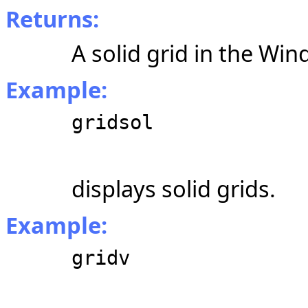
Returns:
A solid grid in the Win
Example:
gridsol
displays solid grids.
Example:
gridv