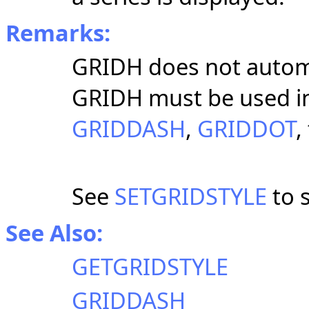
Remarks:
GRIDH does not automat
GRIDH must be used i
GRIDDASH
,
GRIDDOT
,
See
SETGRIDSTYLE
to s
See Also:
GETGRIDSTYLE
GRIDDASH