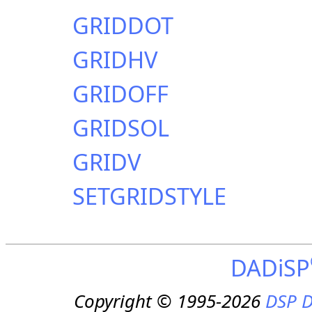
GRIDDOT
GRIDHV
GRIDOFF
GRIDSOL
GRIDV
SETGRIDSTYLE
DADiSP
Copyright © 1995-2026
DSP D