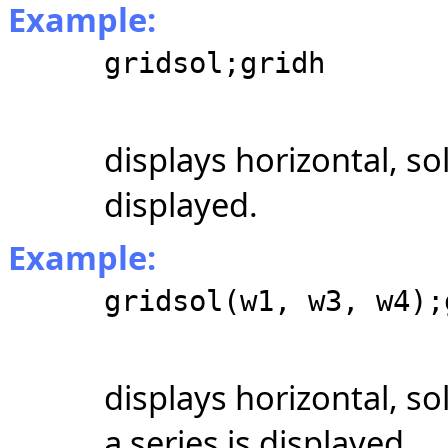
Example:
gridsol;gridh
displays horizontal, so
displayed.
Example:
gridsol(w1, w3, w4);
displays horizontal, s
a series is displayed.