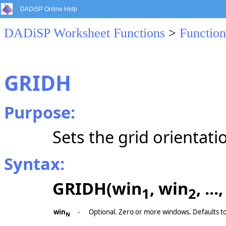
DADiSP Online Help
DADiSP Worksheet Functions
>
Function
GRIDH
Purpose:
Sets the grid orientati
Syntax:
GRIDH(win
, win
, ..
1
2
win
-
Optional. Zero or more windows. Defaults t
N