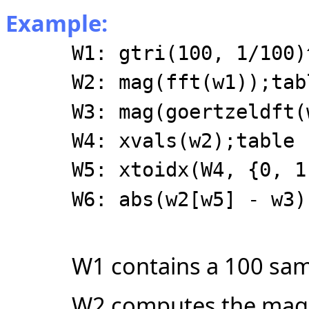
Example:
W1: gtri(100, 1/100)
W2: mag(fft(w1));tab
W3: mag(goertzeldft(
W4: xvals(w2);table
W5: xtoidx(W4, {0, 1
W6: abs(w2[w5] - w3)
W1 contains a 100 sam
W2 computes the magni