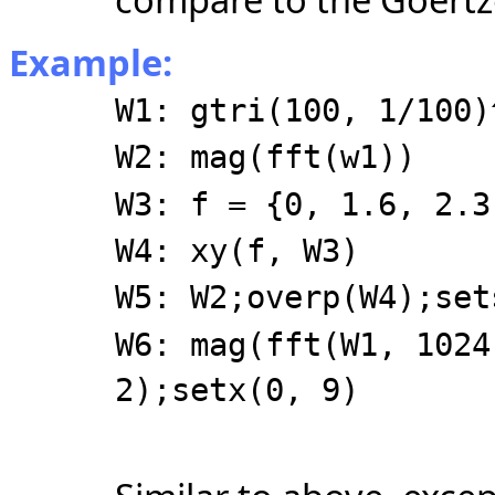
Example:
W1: gtri(100, 1/100)
W2: mag(fft(w1))
W3: f = {0, 1.6, 2.3
W4: xy(f, W3)
W5: W2;overp(W4);set
W6: mag(fft(W1, 1024
2);setx(0, 9)