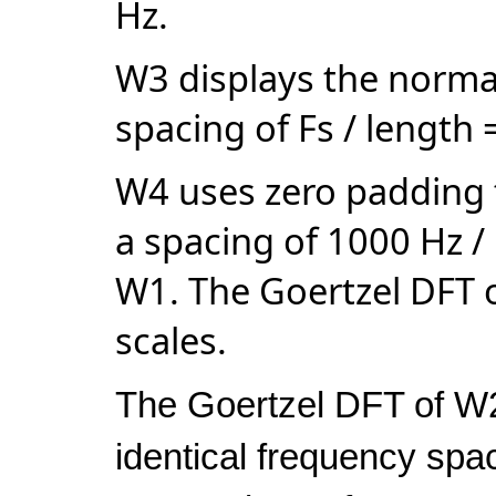
Hz.
W3 displays the norma
spacing of
Fs / length
W4 uses zero padding t
a spacing of
1000 Hz /
W1. The Goertzel DFT o
scales.
The Goertzel DFT of W2
identical frequency spa