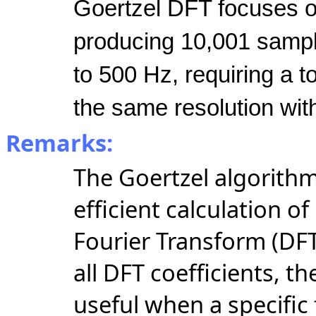
Goertzel DFT focuses o
producing 10,001 sample
to 500 Hz, requiring a t
the same resolution wit
Remarks:
The Goertzel algorithm
efficient calculation of
Fourier Transform (DF
all DFT coefficients, th
useful when
a specific