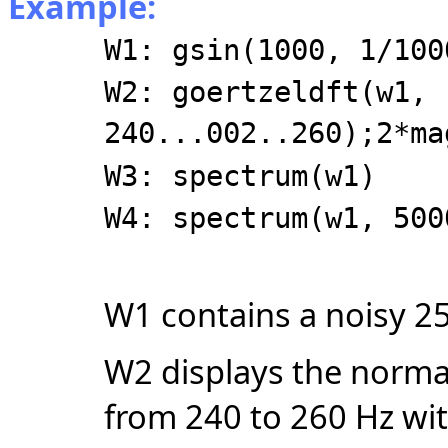
Example:
W1: gsin(1000, 1/100
W2: goertzeldft(w1,
240...002..260);2*ma
W3: spectrum(w1)
W4: spectrum(w1, 500
W1 contains a noisy 2
W2 displays the norma
from 240 to 260 Hz wit