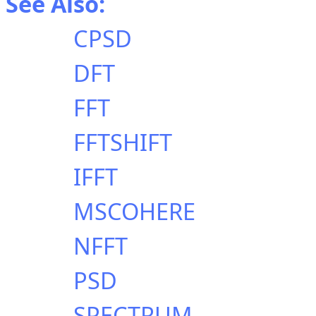
See Also:
CPSD
DFT
FFT
FFTSHIFT
IFFT
MSCOHERE
NFFT
PSD
SPECTRUM