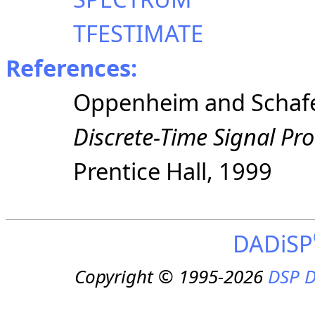
TFESTIMATE
References:
Oppenheim and Schaf
Discrete-Time Signal Pr
Prentice
Hall, 1999
DADiSP
Copyright © 1995-2026
DSP D