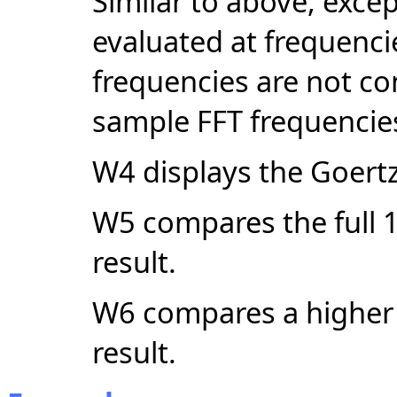
Similar to above, excep
evaluated at frequencie
frequencies are not co
sample FFT frequencie
W4 displays the Goert
W5 compares the full 1
result.
W6 compares a higher d
result.