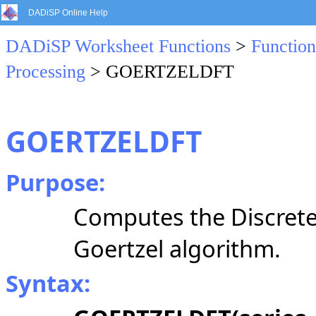
DADiSP Online Help
DADiSP Worksheet Functions
>
Function
Processing
> GOERTZELDFT
GOERTZELDFT
Purpose:
Computes the Discrete
Goertzel algorithm.
Syntax: