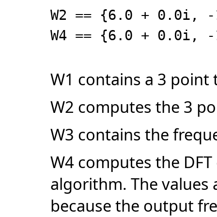
W2 == {6.0 + 0.0i, -
W4 == {6.0 + 0.0i, -
W1 contains a 3 point 
W2 computes the 3 poi
W3 contains the freque
W4 computes the DFT o
algorithm. The values a
because the output fr