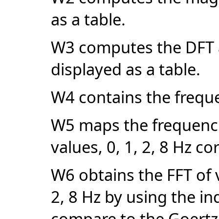
as a table.
W3 computes the DFT at
displayed as a table.
W4 contains the frequen
W5 maps the frequenci
values, 0, 1, 2, 8 Hz co
W6 obtains the FFT of 
2, 8 Hz by using the ind
compare to the Goertze