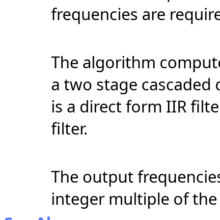
frequencies
are require
The algorithm compute
a two stage cascaded di
is a direct form IIR fil
filter.
The output frequencie
integer multiple of the