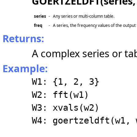
GOERTZELDFT(series, 
series
-
Any series or multi-column table.
freq
-
A series, the frequency values of the output
Returns:
A complex series or tab
Example:
W1: {1, 2, 3}
W2: fft(w1)
W3: xvals(w2)
W4: goertzeldft(w1, 