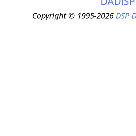
DADiSP
Copyright © 1995-2026
DSP D