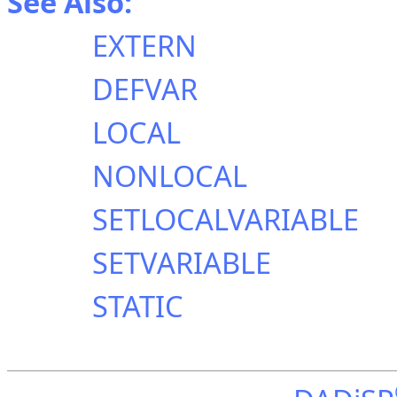
See Also:
EXTERN
DEFVAR
LOCAL
NONLOCAL
SETLOCALVARIABLE
SETVARIABLE
STATIC