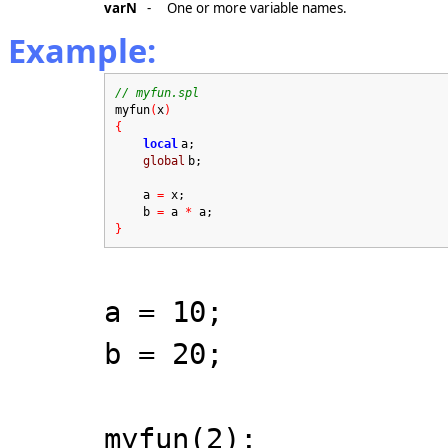
varN
-
One or more variable names.
Example:
// myfun.spl
myfun
(
x
)
{
local
a;
global
b;
a
=
x;
b
=
a
*
a;
}
a = 10;
b = 20;
myfun(2);