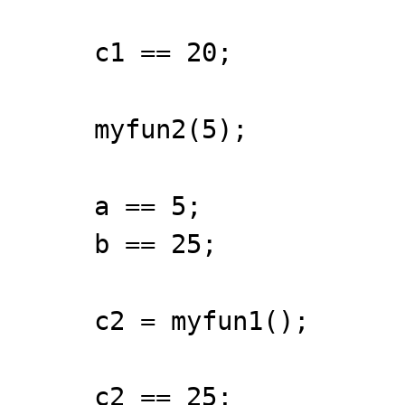
c1 == 20;
myfun2(5);
a == 5;
b == 25;
c2 = myfun1();
c2 == 25;