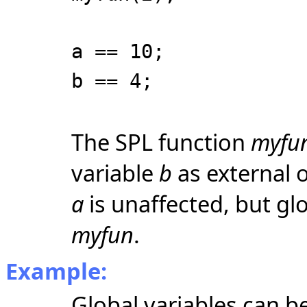
a == 10;
b == 4;
The SPL function
myfu
variable
b
as external o
a
is unaffected, but gl
myfun
.
Example:
Global variables can be