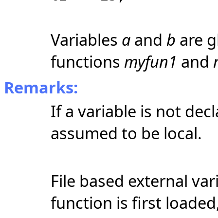
Variables
a
and
b
are g
functions
myfun1
and
Remarks:
If a variable is not decl
assumed to be local.
File based external var
function is first loade