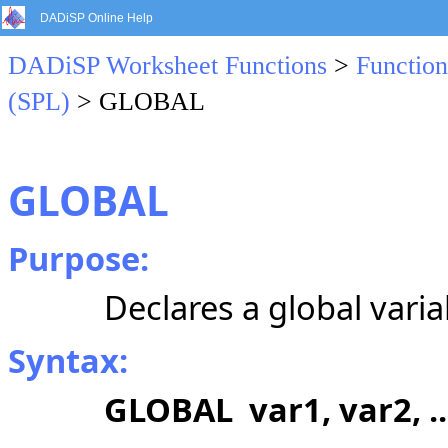
DADiSP Online Help
DADiSP Worksheet Functions
>
Function
(SPL)
> GLOBAL
GLOBAL
Purpose:
Declares a global varia
Syntax:
GLOBAL var1, var2, ..