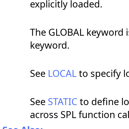
explicitly loaded.
The GLOBAL keyword i
keyword.
See
LOCAL
to specify l
See
STATIC
to define lo
across SPL function cal