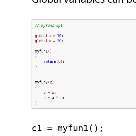
// myfun1.spl
global
a
=
10
;
global
b
=
20
;
myfun1
()
{
return
(
b
)
;
}
myfun2
(
x
)
{
a
=
x;
b
=
a
*
a;
}
c1 = myfun1();