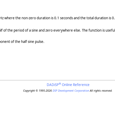
Hz where the non-zero duration is 0.1 seconds and the total duration is 
half of the period of a sine and zero everywhere else. The function is usefu
nent of the half sine pulse.
®
DADiSP
Online Reference
Copyright © 1995-2026
DSP Development Corporation
All rights reserved.