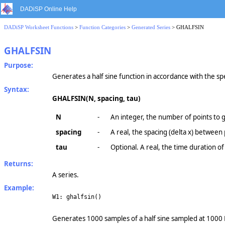
DADiSP Online Help
DADiSP Worksheet Functions
>
Function Categories
>
Generated Series
> GHALFSIN
GHALFSIN
Purpose:
Generates a half sine function in accordance with the s
Syntax:
GHALFSIN(N, spacing, tau)
N
-
An integer, the number of points to 
spacing
-
A real, the spacing (delta x) between
tau
-
Optional. A real, the time duration of
Returns:
A series.
Example:
W1: ghalfsin()
Generates 1000 samples of a half sine sampled at 1000 H