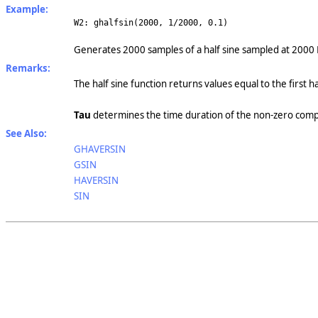
Example:
W2: ghalfsin(2000, 1/2000, 0.1)
G
enerates 2000 samples of a half sine sampled at 2000 
Remarks:
The half sine function returns values equal to the first 
Tau
determines the time duration of the non-zero compo
See Also:
GHAVERSIN
GSIN
HAVERSIN
SIN