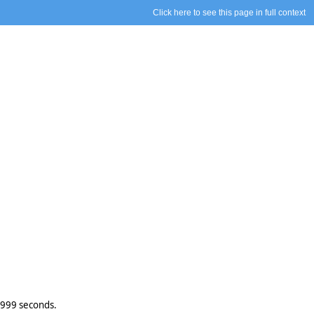
Click here to see this page in full context
.999 seconds.