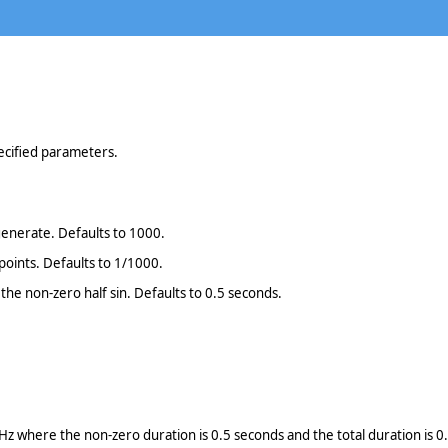
pecified parameters.
generate. Defaults to 1000.
 points. Defaults to 1/1000.
 the non-zero half sin. Defaults to 0.5 seconds.
z where the non-zero duration is 0.5 seconds and the total duration is 0