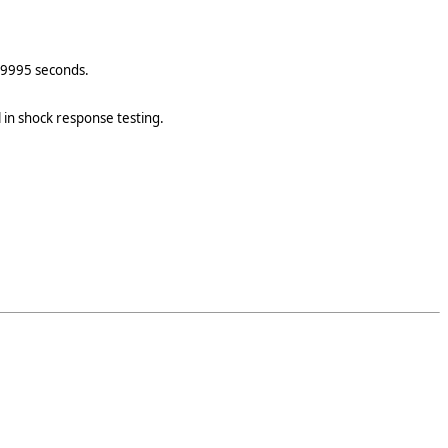
0.9995 seconds.
l in shock response testing.