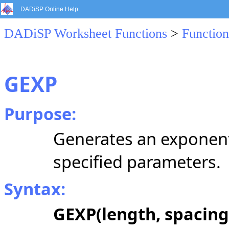
DADiSP Online Help
DADiSP Worksheet Functions
>
Function
GEXP
Purpose:
Generates an exponenti
specified parameters.
Syntax:
GEXP(length, spacing,