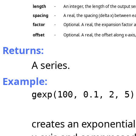
length
-
An integer, the length of the output se
spacing
-
A real, the spacing (delta x) between e
factor
-
Optional. A real, the expansion factor 
offset
-
Optional. A real, the offset along
x-axis
Returns:
A series.
Example:
gexp(100, 0.1, 2, 5)
creates an exponential 