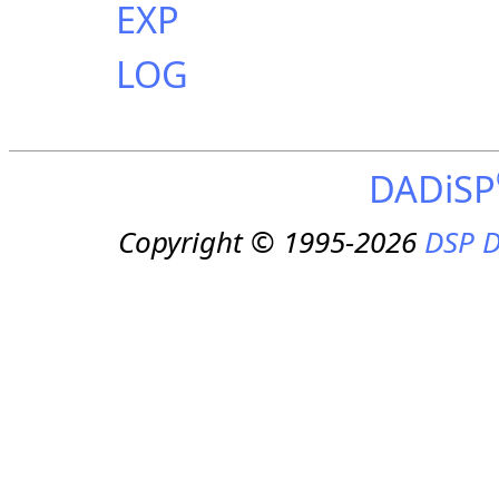
EXP
LOG
DADiSP
Copyright © 1995-2026
DSP D