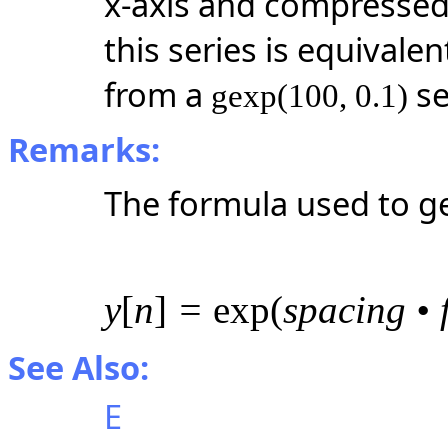
x-axis and compressed b
this series is equivale
from a
se
gexp(100, 0.1)
Remarks:
The formula used to g
y
[
n
]
=
exp(
spacing • 
See Also:
E