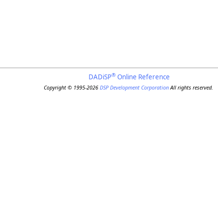
®
DADiSP
Online Reference
Copyright © 1995-2026
DSP Development Corporation
All rights reserved.