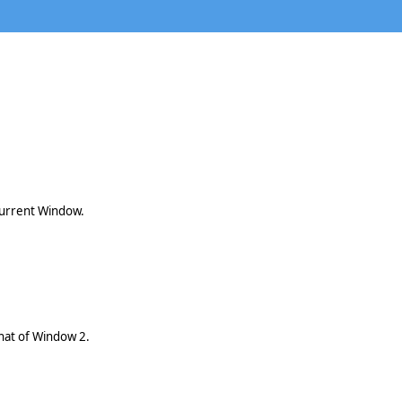
current Window.
that of Window 2.