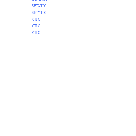
SETXTIC
SETYTIC
XTIC
YTIC
ZTIC