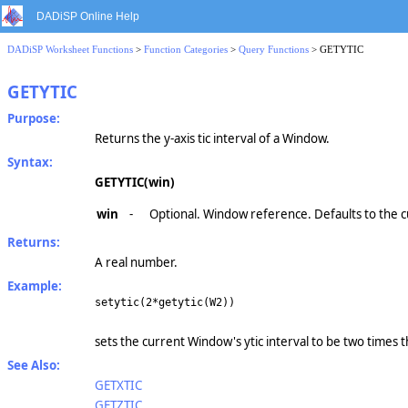
DADiSP Online Help
DADiSP Worksheet Functions
>
Function Categories
>
Query Functions
> GETYTIC
GETYTIC
Purpose:
Returns the y-axis tic interval of a Window.
Syntax:
GETYTIC(win)
win
-
Optional. Window reference. Defaults to the 
Returns:
A real number.
Example:
setytic(2*getytic(W2))
sets the current Window's ytic interval to be two times 
See Also:
GETXTIC
GETZTIC