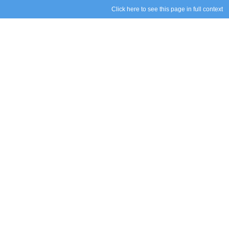
Click here to see this page in full context