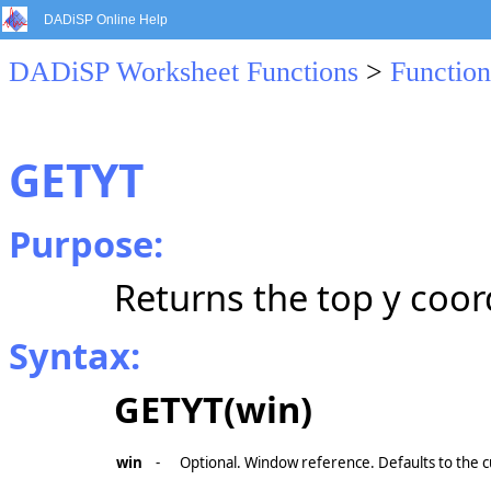
DADiSP Online Help
DADiSP Worksheet Functions
>
Function
GETYT
Purpose:
Returns the top y coor
Syntax:
GETYT(win)
win
-
Optional. Window reference. Defaults to the 