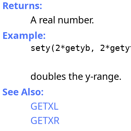
Returns:
A real number.
Example:
sety(2*getyb, 2*gety
doubles the y-range.
See Also:
GETXL
GETXR