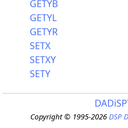
GETYB
GETYL
GETYR
SETX
SETXY
SETY
DADiSP
Copyright © 1995-2026
DSP D