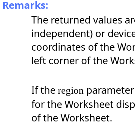
Remarks:
The returned values ar
independent) or device
coordinates of the Wor
left corner of the Work
If the
parameter i
region
for the Worksheet disp
of the Worksheet.