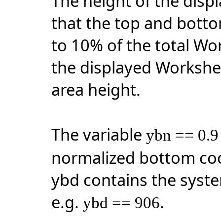
The height of the disp
that the top and botto
to 10% of the total Wo
the displayed Workshee
area height.
The variable
ybn == 0.9
normalized bottom coo
ybd contains the syst
e.g.
.
ybd == 906