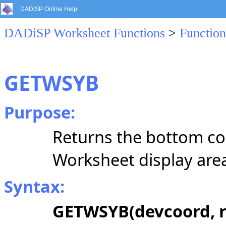
DADiSP Online Help
DADiSP Worksheet Functions
>
Function
GETWSYB
Purpose:
Returns the bottom co
Worksheet display are
Syntax:
GETWSYB(devcoord, r