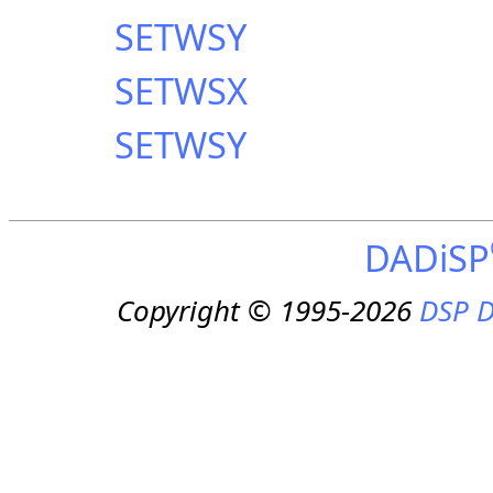
SETWSY
SETWSX
SETWSY
DADiSP
Copyright © 1995-2026
DSP D