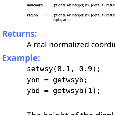
devcoord
-
Optional. An integer, If 0 (default), ret
region
-
Optional. An integer. If 0 (default), re
display area.
Returns:
A real normalized coordi
Example:
setwsy(0.1, 0.9);
ybn = getwsyb;
ybd = getwsyb(1);