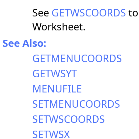
See
GETWSCOORDS
to
Worksheet.
See Also:
GETMENUCOORDS
GETWSYT
MENUFILE
SETMENUCOORDS
SETWSCOORDS
SETWSX