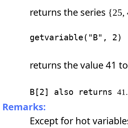
returns the series
{25, 
getvariable("B", 2)
returns the value 41 to
B[2] also returns
41.
Remarks:
Except for hot variables