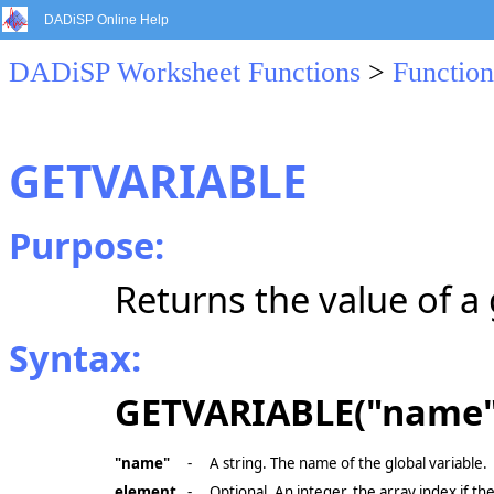
DADiSP Online Help
DADiSP Worksheet Functions
>
Function
GETVARIABLE
Purpose:
Returns the value of a 
Syntax:
GETVARIABLE("name"
"name"
-
A string. The name of the global variable.
element
-
Optional. An integer, the array index if the 