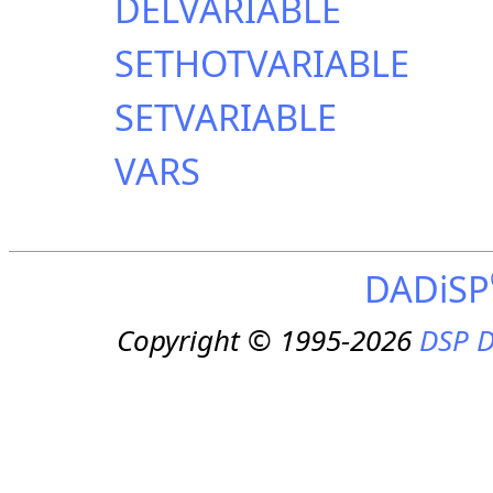
DELVARIABLE
SETHOTVARIABLE
SETVARIABLE
VARS
DADiSP
Copyright © 1995-2026
DSP D