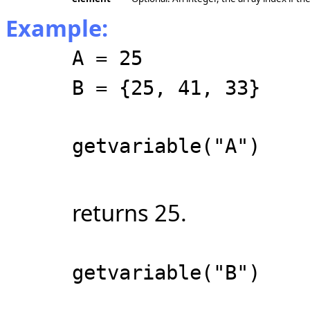
Example:
A = 25
B = {25, 41, 33}
getvariable("A")
returns 25.
getvariable("B")