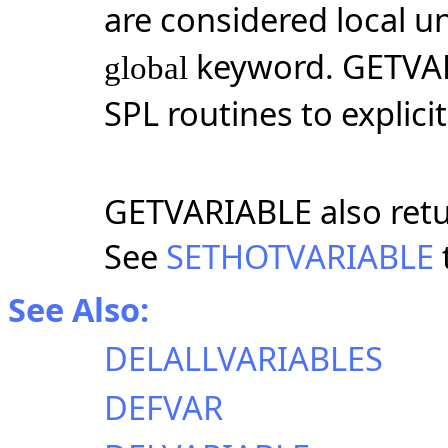
are considered local u
keyword. GETVA
global
SPL routines to explici
GETVARIABLE also retur
See
SETHOTVARIABLE
See Also:
DELALLVARIABLES
DEFVAR